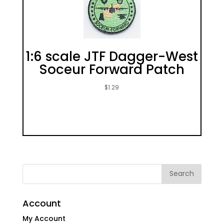
1:6 scale JTF Dagger-West
Soceur Forward Patch
$
1.29
Account
My Account