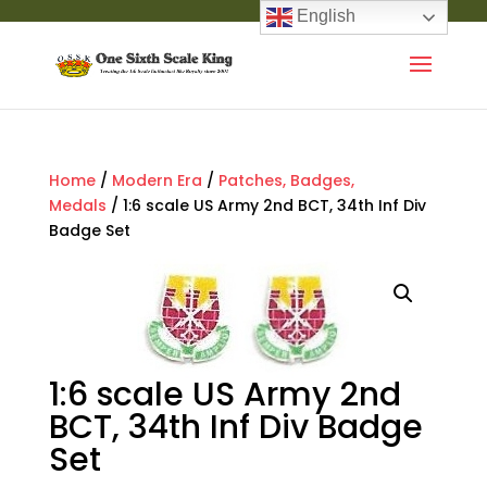
English
Home
/
Modern Era
/
Patches, Badges,
Medals
/ 1:6 scale US Army 2nd BCT, 34th Inf Div
Badge Set
1:6 scale US Army 2nd
BCT, 34th Inf Div Badge
Set