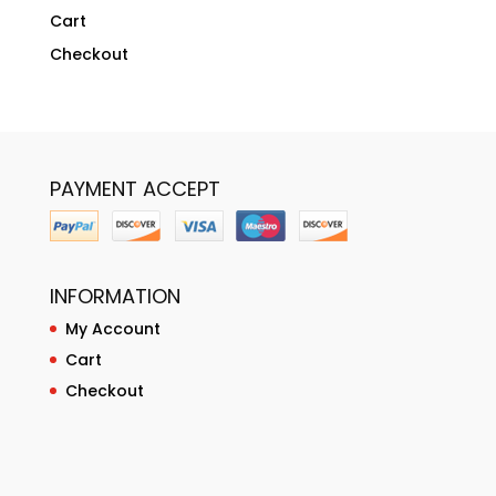
Cart
Checkout
PAYMENT ACCEPT
INFORMATION
My Account
Cart
Checkout