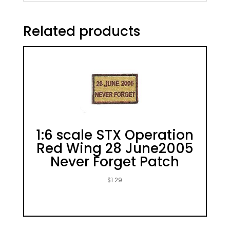
Related products
1:6 scale STX Operation
Red Wing 28 June2005
Never Forget Patch
$
1.29