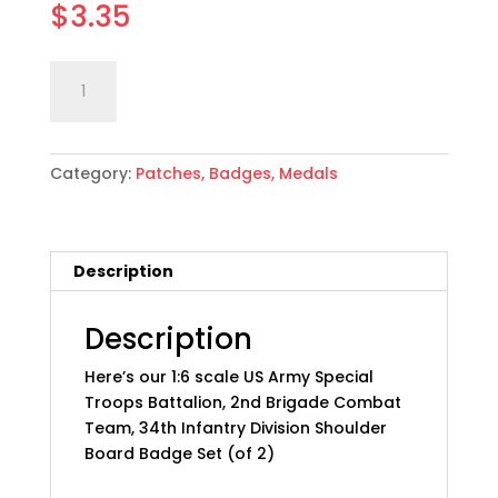
$
3.35
1:6
Add to cart
scale
US
Army
Category:
Patches, Badges, Medals
2nd
BCT,
34th
Inf
Description
Div
Badge
Set
Description
quantity
Here’s our 1:6 scale US Army Special
Troops Battalion, 2nd Brigade Combat
Team, 34th Infantry Division Shoulder
Board Badge Set (of 2)