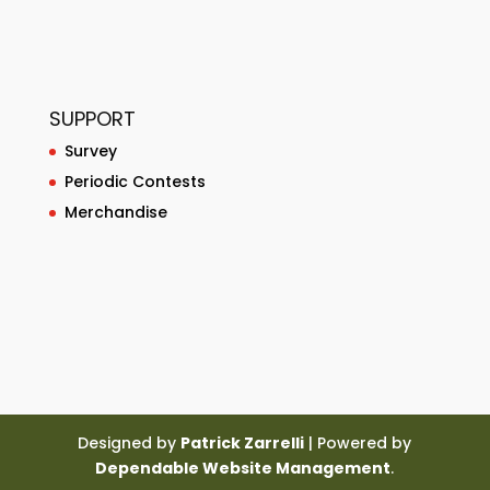
SUPPORT
Survey
Periodic Contests
Merchandise
Designed by
Patrick Zarrelli
| Powered by
Dependable Website Management
.