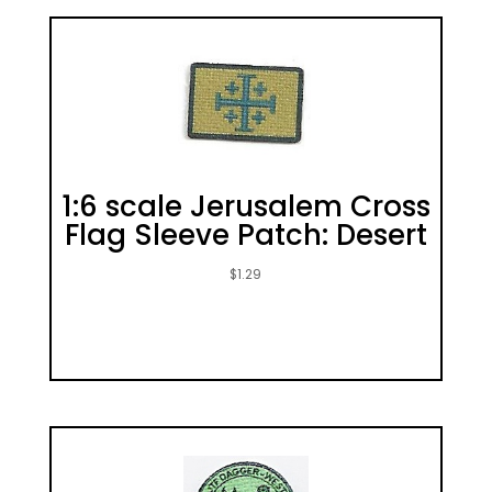
1:6 scale Jerusalem Cross
Flag Sleeve Patch: Desert
$
1.29