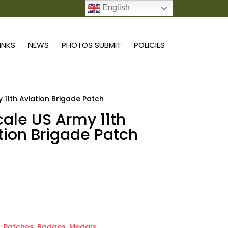
English
0 ITEMS
LINKS
NEWS
PHOTOS SUBMIT
POLICIES
y 11th Aviation Brigade Patch
scale US Army 11th
tion Brigade Patch
Add to cart
:
Patches, Badges, Medals