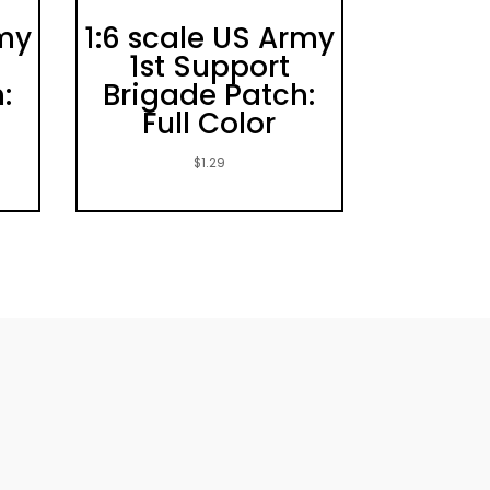
rmy
1:6 scale US Army
1st Support
:
Brigade Patch:
Full Color
$
1.29