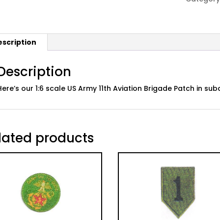
Aviation
Brigade
Patch
escription
quantity
Description
Here’s our 1:6 scale US Army 11th Aviation Brigade Patch in 
lated products