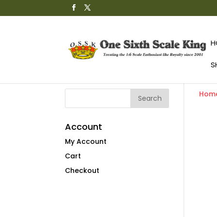
H
S
Hom
Account
My Account
Cart
Checkout