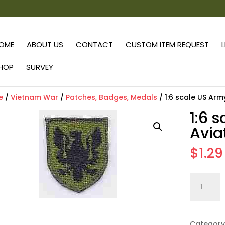
OME
ABOUT US
CONTACT
CUSTOM ITEM REQUEST
HOP
SURVEY
e
/
Vietnam War
/
Patches, Badges, Medals
/ 1:6 scale US Arm
1:6 
Avia
$
1.29
1:6
scale
US
Army
Category
11th