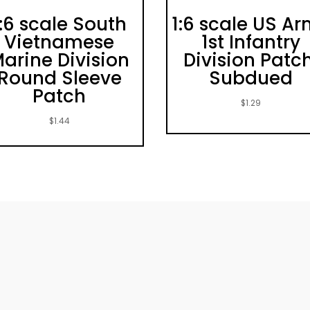
1:6 scale South
1:6 scale US A
Vietnamese
1st Infantry
arine Division
Division Patch
Round Sleeve
Subdued
Patch
$
1.29
$
1.44