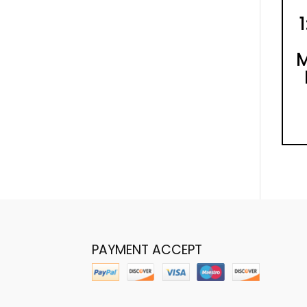
M
PAYMENT ACCEPT