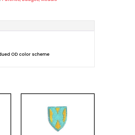
subdued OD color scheme