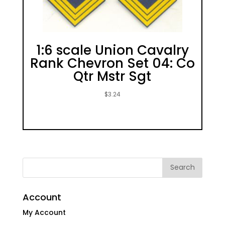
1:6 scale Union Cavalry
Rank Chevron Set 04: Co
Qtr Mstr Sgt
$
3.24
Account
My Account