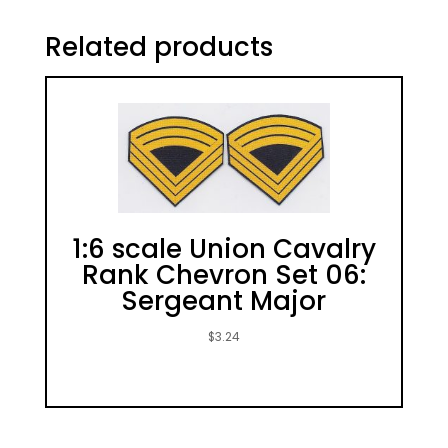
Related products
1:6 scale Union Cavalry
Rank Chevron Set 06:
Sergeant Major
$
3.24