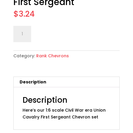
First Sergeant
$
3.24
1:6
Add to cart
scale
Union
Cavalry
Category:
Rank Chevrons
Rank
Chevron
Set
03:
Description
First
Sergeant
quantity
Description
Here’s our 1:6 scale Civil War era Union
Cavalry First Sergeant Chevron set