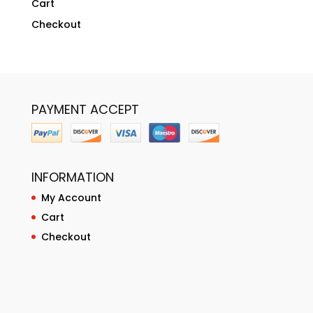
Cart
Checkout
PAYMENT ACCEPT
INFORMATION
My Account
Cart
Checkout