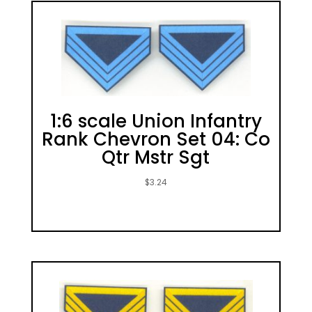
1:6 scale Union Infantry
Rank Chevron Set 04: Co
Qtr Mstr Sgt
$
3.24