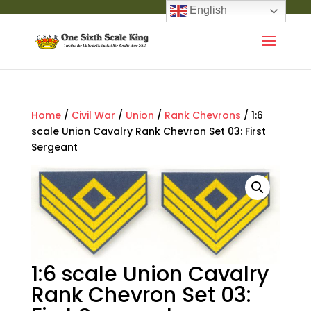
English
Home
/
Civil War
/
Union
/
Rank Chevrons
/ 1:6
scale Union Cavalry Rank Chevron Set 03: First
Sergeant
1:6 scale Union Cavalry
Rank Chevron Set 03: