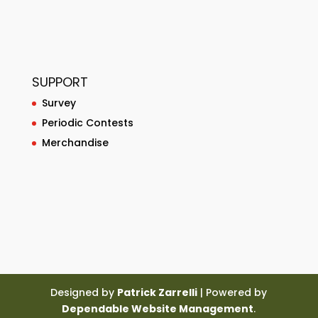
SUPPORT
Survey
Periodic Contests
Merchandise
Designed by
Patrick Zarrelli
| Powered by
Dependable Website Management
.