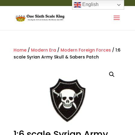
English
Home
/
Modern Era
/
Modern Foreign Forces
/ 1:6
scale Syrian Army Skull & Sabers Patch
1:6 scale Syrian Army