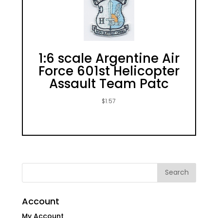
1:6 scale Argentine Air
Force 601st Helicopter
Assault Team Patc
$
1.57
Account
My Account