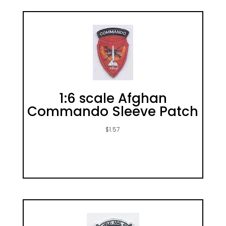
1:6 scale Afghan
Commando Sleeve Patch
$
1.57