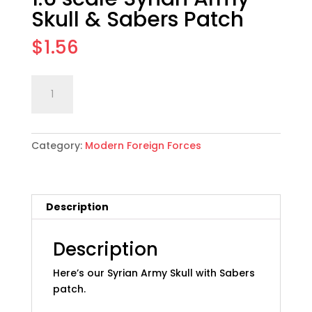
Skull & Sabers Patch
$
1.56
1:6
Add to cart
scale
Syrian
Army
Category:
Modern Foreign Forces
Skull
&
Sabers
Patch
Description
quantity
Description
Here’s our Syrian Army Skull with Sabers
patch.