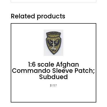
Related products
1:6 scale Afghan
Commando Sleeve Patch;
Subdued
$
1.57