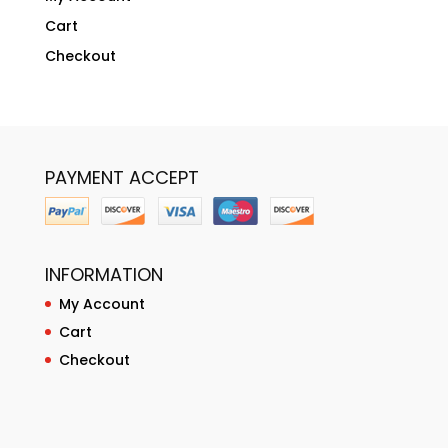
Cart
Checkout
PAYMENT ACCEPT
INFORMATION
My Account
Cart
Checkout