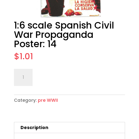
1:6 scale Spanish Civil
War Propaganda
Poster: 14
$
1.01
1:6
Add to cart
scale
Spanish
Civil
Category:
pre WWII
War
Propaganda
Poster:
14
Description
quantity