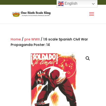
English
Home
/
pre WWII
/ 1:6 scale Spanish Civil War
Propaganda Poster: 14