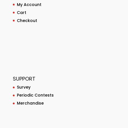
My Account
Cart
Checkout
SUPPORT
Survey
Periodic Contests
Merchandise