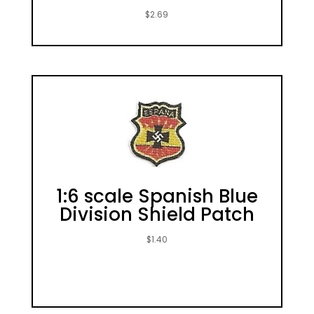
$
2.69
1:6 scale Spanish Blue
Division Shield Patch
$
1.40