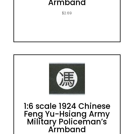
Armband
$
2.69
1:6 scale 1924 Chinese
Feng Yu-Hsiang Army
Military Policeman’s
Armband