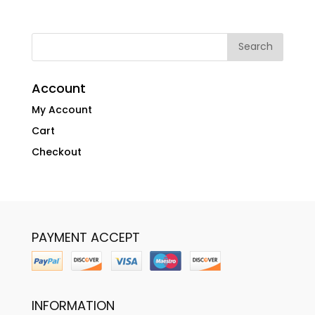
Account
My Account
Cart
Checkout
PAYMENT ACCEPT
INFORMATION