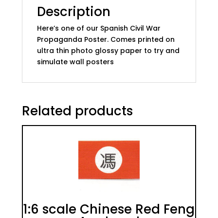
Description
Here’s one of our Spanish Civil War
Propaganda Poster. Comes printed on
ultra thin photo glossy paper to try and
simulate wall posters
Related products
1:6 scale Chinese Red Feng