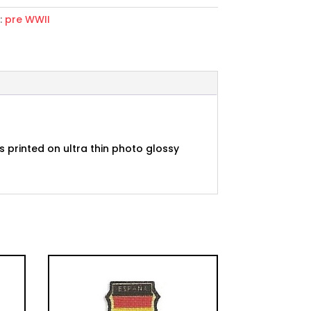
:
pre WWII
nda
 printed on ultra thin photo glossy