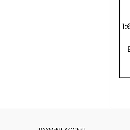
1:
PAYMENT ACCEPT