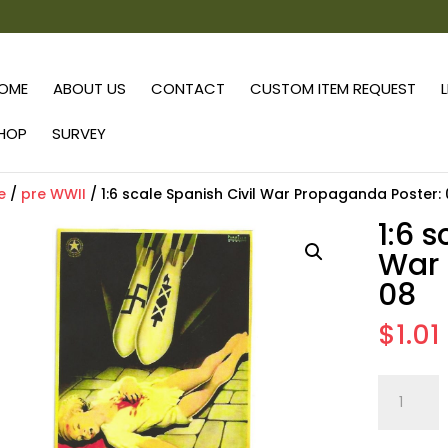
OME
ABOUT US
CONTACT
CUSTOM ITEM REQUEST
HOP
SURVEY
e
/
pre WWII
/ 1:6 scale Spanish Civil War Propaganda Poster:
1:6 
War 
08
$
1.01
1:6
scale
Spanish