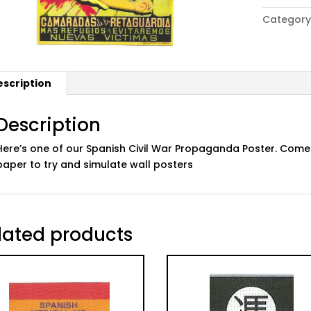
Civil
Category
War
Propaga
Poster:
08
escription
quantity
Description
Here’s one of our Spanish Civil War Propaganda Poster. Comes
paper to try and simulate wall posters
lated products