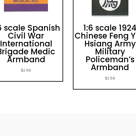
6 scale Spanish
1:6 scale 192
Civil War
Chinese Feng 
International
Hsiang Army
Brigade Medic
Military
Armband
Policeman’s
Armband
$
2.69
$
2.69