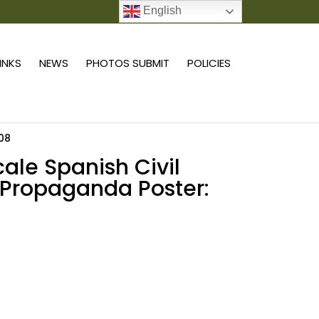
English
0 ITEMS
LINKS
NEWS
PHOTOS SUBMIT
POLICIES
 08
scale Spanish Civil
Propaganda Poster:
Add to cart