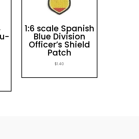
4
1:6 scale Spanish
Yu-
Blue Division
Officer’s Shield
Patch
$
1.40