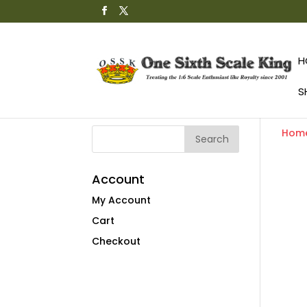
H
S
Hom
Account
My Account
Cart
Checkout