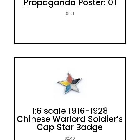
Propaganda Poster: 01
$
1.01
1:6 scale 1916-1928
Chinese Warlord Soldier’s
Cap Star Badge
$
2.40