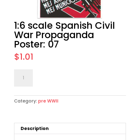
1:6 scale Spanish Civil
War Propaganda
Poster: 07
$
1.01
1:6
Add to cart
scale
Spanish
Civil
Category:
pre WWII
War
Propaganda
Poster:
07
Description
quantity