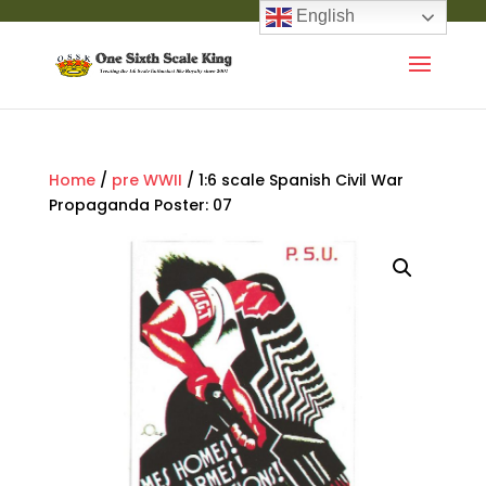
English
Home
/
pre WWII
/ 1:6 scale Spanish Civil War
Propaganda Poster: 07