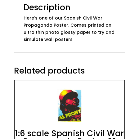
Description
Here’s one of our Spanish Civil War
Propaganda Poster. Comes printed on
ultra thin photo glossy paper to try and
simulate wall posters
Related products
1:6 scale Spanish Civil War