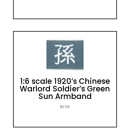
1:6 scale 1920’s Chinese
Warlord Soldier’s Green
Sun Armband
$
2.69