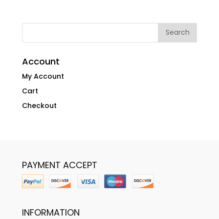
Account
My Account
Cart
Checkout
PAYMENT ACCEPT
INFORMATION