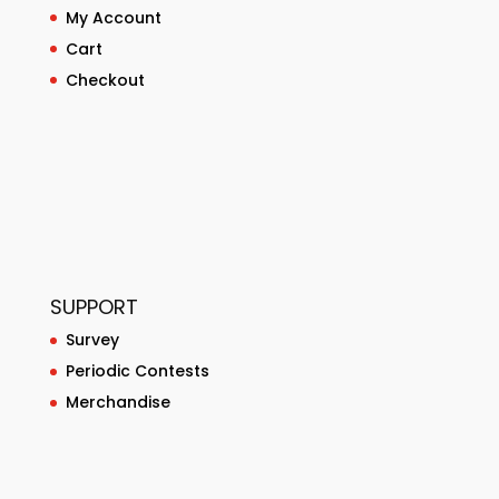
My Account
Cart
Checkout
SUPPORT
Survey
Periodic Contests
Merchandise