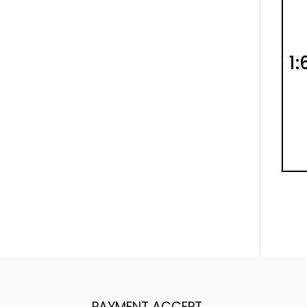
1:
PAYMENT ACCEPT