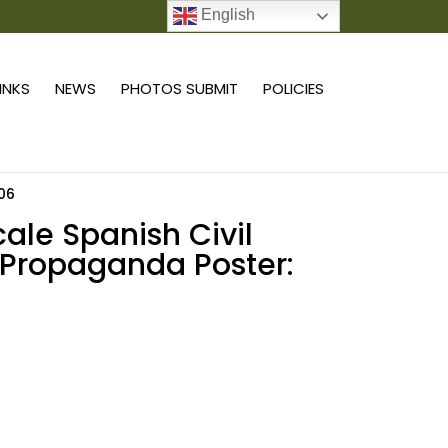
English
0 ITEMS
LINKS
NEWS
PHOTOS SUBMIT
POLICIES
 06
scale Spanish Civil
Propaganda Poster:
Add to cart