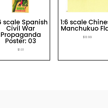
6 scale Spanish
1:6 scale Chin
Civil War
Manchukuo Fl
Propaganda
$
13.99
Poster: 03
$
1.01