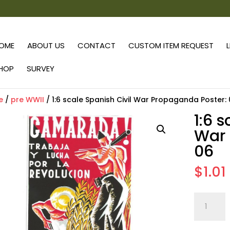
OME
ABOUT US
CONTACT
CUSTOM ITEM REQUEST
HOP
SURVEY
e
/
pre WWII
/ 1:6 scale Spanish Civil War Propaganda Poster:
1:6 
War 
06
$
1.01
1:6
scale
Spanish