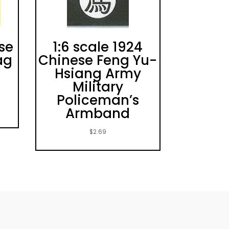
ese
1:6 scale 1924
ag
Chinese Feng Yu-
Hsiang Army
Military
Policeman’s
Armband
$
2.69