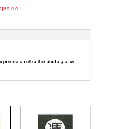
:
pre WWII
nda
 printed on ultra thin photo glossy