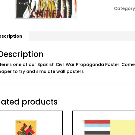
Civil
Category
War
Propaga
Poster:
06
escription
quantity
Description
Here’s one of our Spanish Civil War Propaganda Poster. Comes
paper to try and simulate wall posters
lated products