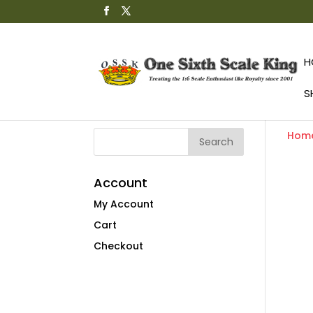
H
S
Hom
Account
My Account
Cart
Checkout