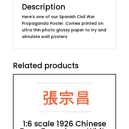
Description
Here’s one of our Spanish Civil War
Propaganda Poster. Comes printed on
ultra thin photo glossy paper to try and
simulate wall posters
Related products
1:6 scale 1926 Chinese