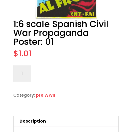
1:6 scale Spanish Civil
War Propaganda
Poster: 01
$
1.01
1:6
Add to cart
scale
Spanish
Civil
Category:
pre WWII
War
Propaganda
Poster:
01
Description
quantity