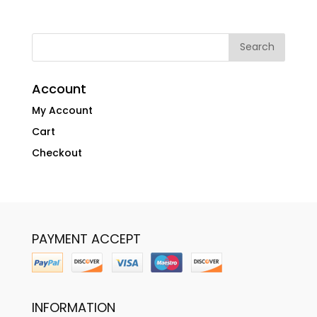
Account
My Account
Cart
Checkout
PAYMENT ACCEPT
INFORMATION