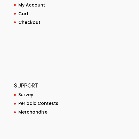
My Account
Cart
Checkout
SUPPORT
Survey
Periodic Contests
Merchandise