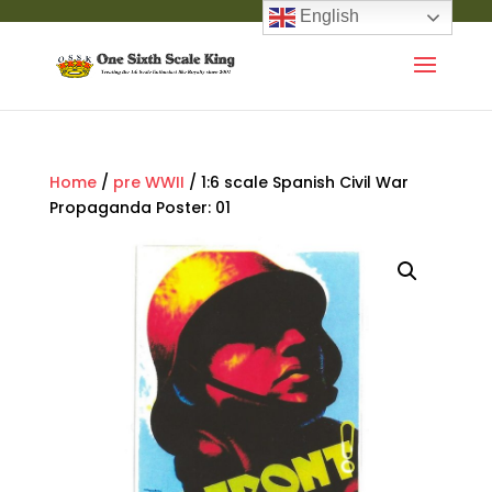
English
Home
/
pre WWII
/ 1:6 scale Spanish Civil War
Propaganda Poster: 01