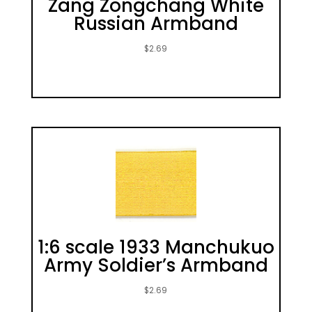
Zang Zongchang White
Russian Armband
$
2.69
1:6 scale 1933 Manchukuo
Army Soldier’s Armband
$
2.69