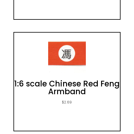
1:6 scale Chinese Red Feng
Armband
$
2.69