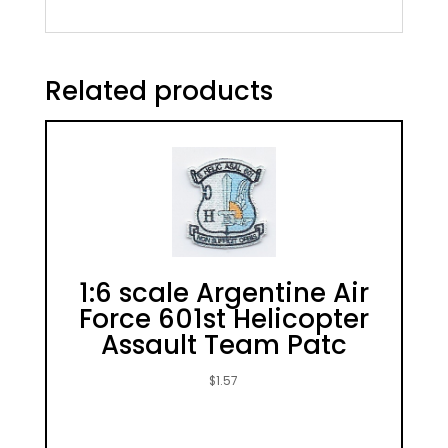
Related products
1:6 scale Argentine Air
Force 601st Helicopter
Assault Team Patc
$
1.57