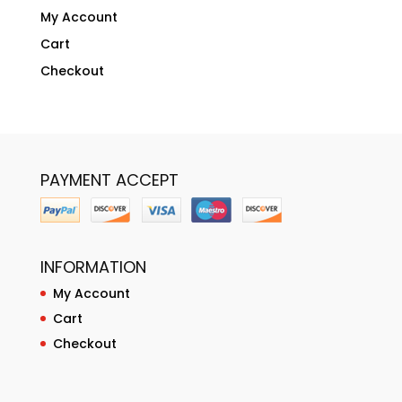
My Account
Cart
Checkout
PAYMENT ACCEPT
INFORMATION
My Account
Cart
Checkout