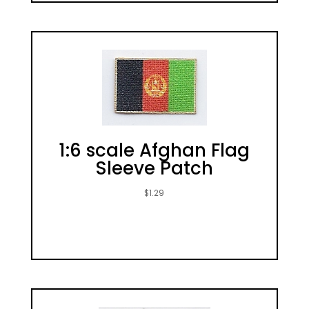
1:6 scale Afghan Flag
Sleeve Patch
$
1.29