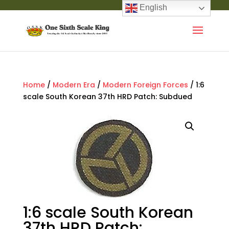
English
Home
/
Modern Era
/
Modern Foreign Forces
/ 1:6
scale South Korean 37th HRD Patch: Subdued
1:6 scale South Korean
37th HRD Patch: