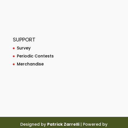
SUPPORT
Survey
Periodic Contests
Merchandise
Designed by
Patrick Zarrelli
| Powered by