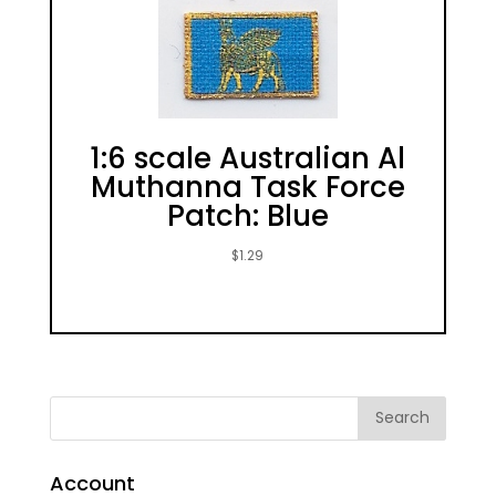
1:6 scale Australian Al
Muthanna Task Force
Patch: Blue
$
1.29
Account