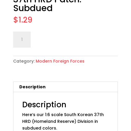
Subdued
$
1.29
1:6
Add to cart
scale
South
Korean
Category:
Modern Foreign Forces
37th
HRD
Patch:
Subdued
Description
quantity
Description
Here’s our 1:6 scale South Korean 37th
HRD (Homeland Reserve) Division in
subdued colors.