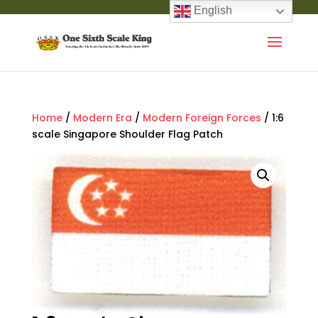
English
Home
/
Modern Era
/
Modern Foreign Forces
/ 1:6
scale Singapore Shoulder Flag Patch