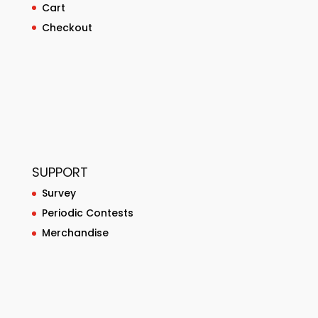
Cart
Checkout
SUPPORT
Survey
Periodic Contests
Merchandise