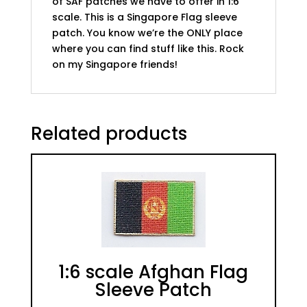
of SAF patches we have to offer in 1:6
scale. This is a Singapore Flag sleeve
patch. You know we’re the ONLY place
where you can find stuff like this. Rock
on my Singapore friends!
Related products
1:6 scale Afghan Flag
Sleeve Patch