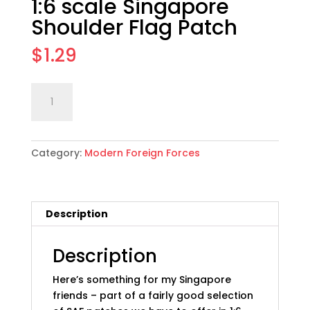
1:6 scale Singapore
Shoulder Flag Patch
$
1.29
1:6
Add to cart
scale
Singapore
Shoulder
Category:
Modern Foreign Forces
Flag
Patch
quantity
Description
Description
Here’s something for my Singapore
friends – part of a fairly good selection