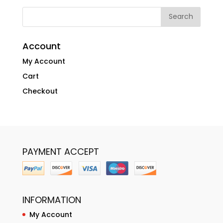
Account
My Account
Cart
Checkout
PAYMENT ACCEPT
INFORMATION
My Account