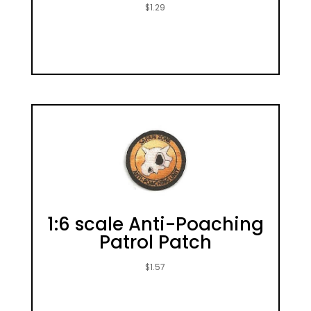
$
1.29
1:6 scale Anti-Poaching
Patrol Patch
$
1.57