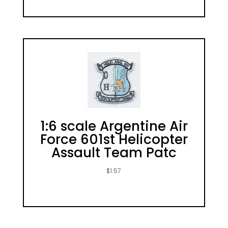
1:6 scale Argentine Air
Force 601st Helicopter
Assault Team Patc
$
1.57