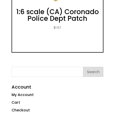
1:6 scale (CA) Coronado
Police Dept Patch
$
1.57
Account
My Account
Cart
Checkout