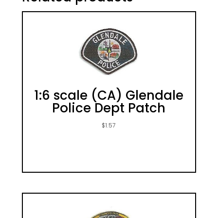
1:6 scale (CA) Glendale
Police Dept Patch
$
1.57