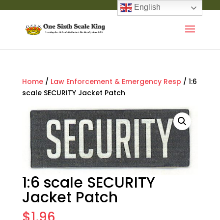
English
Home
/
Law Enforcement & Emergency Resp
/ 1:6
scale SECURITY Jacket Patch
1:6 scale SECURITY
Jacket Patch
$
1.96