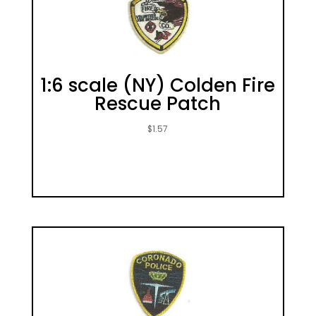
1:6 scale (NY) Colden Fire
Rescue Patch
$
1.57