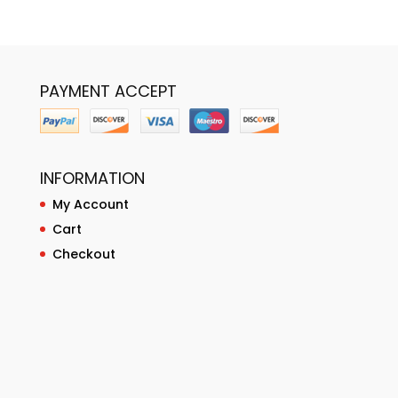
PAYMENT ACCEPT
INFORMATION
My Account
Cart
Checkout