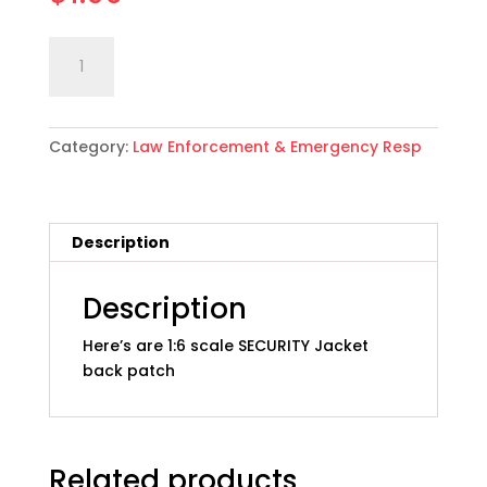
1:6
Add to cart
scale
SECURITY
Jacket
Category:
Law Enforcement & Emergency Resp
Patch
quantity
Description
Description
Here’s are 1:6 scale SECURITY Jacket
back patch
Related products