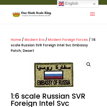
English
Home
/
Modern Era
/
Modern Foreign Forces
/ 1:6
scale Russian SVR Foreign Intel Svc Embassy
Patch; Desert
1:6 scale Russian SVR
Foreign Intel Svc