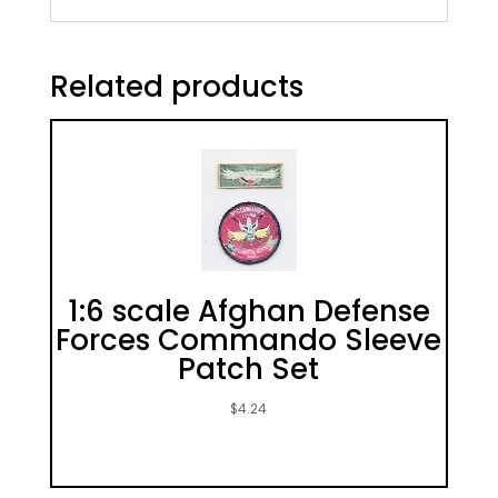
Related products
1:6 scale Afghan Defense
Forces Commando Sleeve
Patch Set
$
4.24