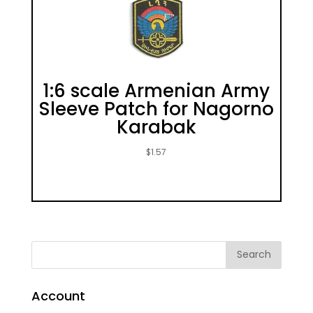
1:6 scale Armenian Army
Sleeve Patch for Nagorno
Karabak
$
1.57
Account