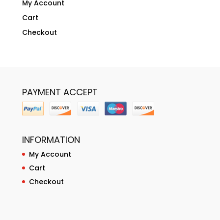
My Account
Cart
Checkout
PAYMENT ACCEPT
INFORMATION
My Account
Cart
Checkout