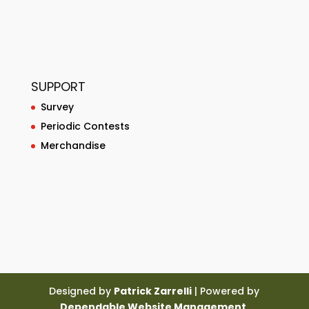
SUPPORT
Survey
Periodic Contests
Merchandise
Designed by
Patrick Zarrelli
| Powered by
Dependable Website Management
.