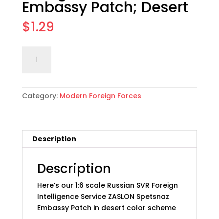
Embassy Patch; Desert
$
1.29
1:6
Add to cart
scale
Russian
SVR
Category:
Modern Foreign Forces
Foreign
Intel
Svc
Embassy
Description
Patch;
Desert
quantity
Description
Here’s our 1:6 scale Russian SVR Foreign
Intelligence Service ZASLON Spetsnaz
Embassy Patch in desert color scheme