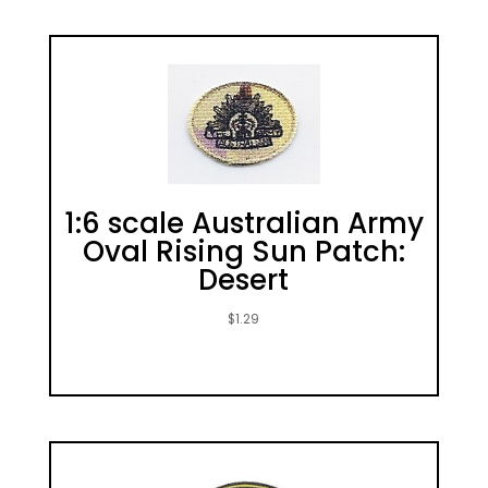
1:6 scale Australian Army
Oval Rising Sun Patch:
Desert
$
1.29