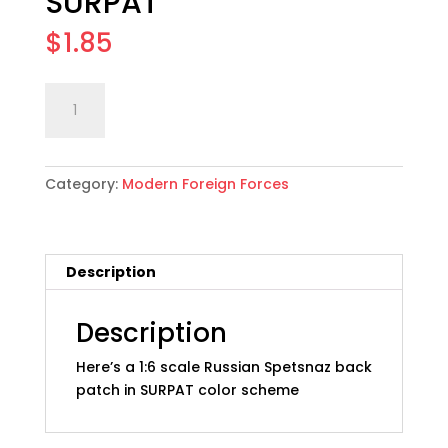
SURPAT
$
1.85
1:6
Add to cart
scale
Russian
Spetsnaz
Category:
Modern Foreign Forces
Back
Patch:
SURPAT
quantity
Description
Description
Here’s a 1:6 scale Russian Spetsnaz back
patch in SURPAT color scheme