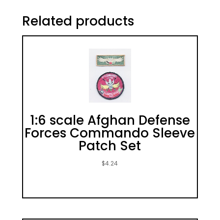
Related products
1:6 scale Afghan Defense
Forces Commando Sleeve
Patch Set
$
4.24