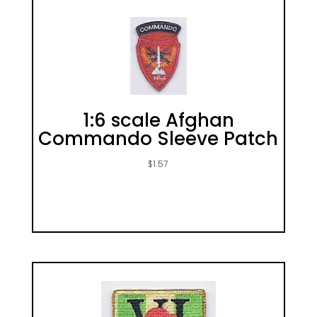
1:6 scale Afghan
Commando Sleeve Patch
$
1.57