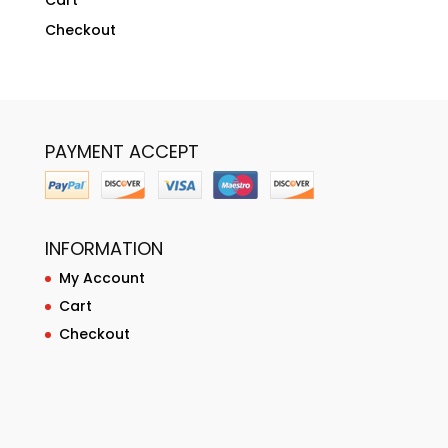
Cart
Checkout
PAYMENT ACCEPT
INFORMATION
My Account
Cart
Checkout