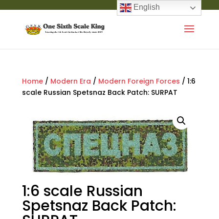
English
Home
/
Modern Era
/
Modern Foreign Forces
/ 1:6
scale Russian Spetsnaz Back Patch: SURPAT
1:6 scale Russian
Spetsnaz Back Patch: