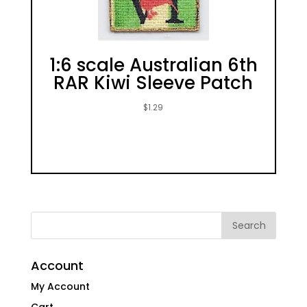
1:6 scale Australian 6th
RAR Kiwi Sleeve Patch
$
1.29
Account
My Account