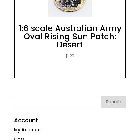
1:6 scale Australian Army
Oval Rising Sun Patch:
Desert
$
1.29
Account
My Account
Cart