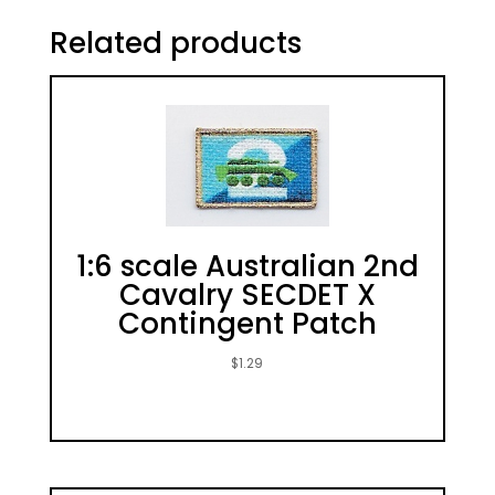
Related products
1:6 scale Australian 2nd
Cavalry SECDET X
Contingent Patch
$
1.29