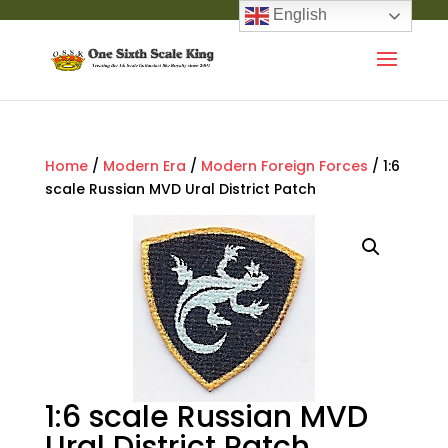
English
Home
/
Modern Era
/
Modern Foreign Forces
/ 1:6
scale Russian MVD Ural District Patch
1:6 scale Russian MVD
Ural District Patch