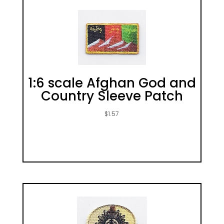
1:6 scale Afghan God and
Country Sleeve Patch
$
1.57