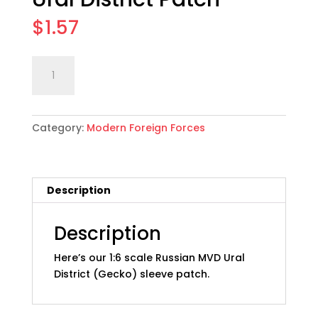
$
1.57
1:6
Add to cart
scale
Russian
MVD
Category:
Modern Foreign Forces
Ural
District
Patch
quantity
Description
Description
Here’s our 1:6 scale Russian MVD Ural
District (Gecko) sleeve patch.