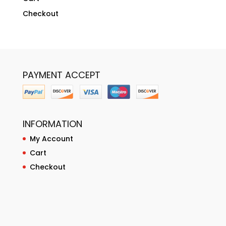
Checkout
PAYMENT ACCEPT
INFORMATION
My Account
Cart
Checkout