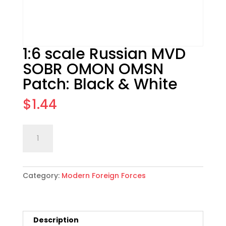
1:6 scale Russian MVD
SOBR OMON OMSN
Patch: Black & White
$
1.44
1:6
Add to cart
scale
Russian
MVD
Category:
Modern Foreign Forces
SOBR
OMON
OMSN
Patch:
Description
Black