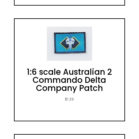
1:6 scale Australian 2
Commando Delta
Company Patch
$
1.29