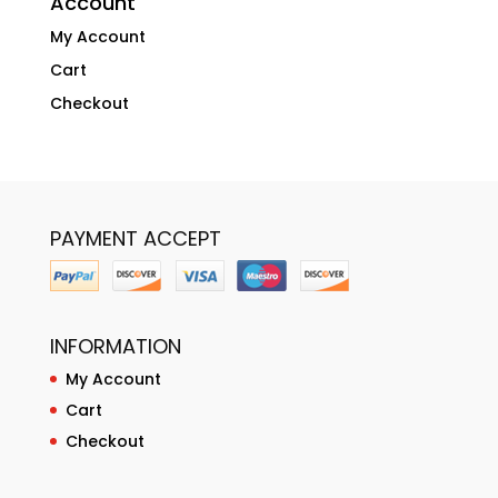
Account
My Account
Cart
Checkout
PAYMENT ACCEPT
INFORMATION
My Account
Cart
Checkout