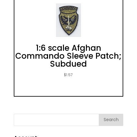
1:6 scale Afghan
Commando Sleeve Patch;
Subdued
$
1.57