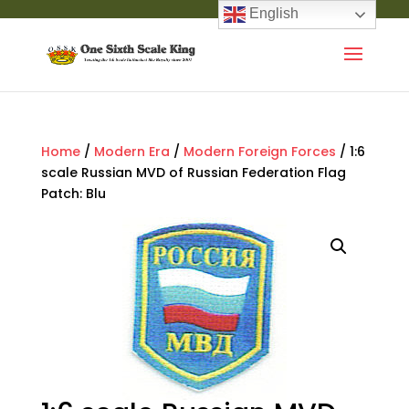
English
Home
/
Modern Era
/
Modern Foreign Forces
/ 1:6
scale Russian MVD of Russian Federation Flag
Patch: Blu