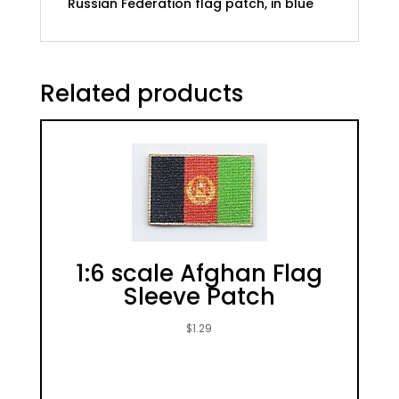
Russian Federation flag patch, in blue
Related products
1:6 scale Afghan Flag
Sleeve Patch
$
1.29