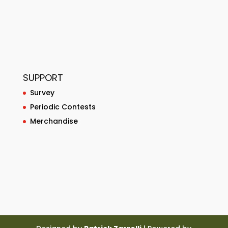
SUPPORT
Survey
Periodic Contests
Merchandise