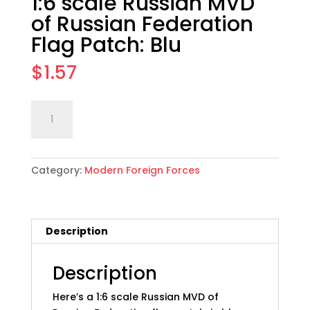
1:6 scale Russian MVD
of Russian Federation
Flag Patch: Blu
$
1.57
1:6
Add to cart
scale
Russian
MVD
Category:
Modern Foreign Forces
of
Russian
Federation
Flag
Description
Patch:
Blu
quantity
Description
Here’s a 1:6 scale Russian MVD of