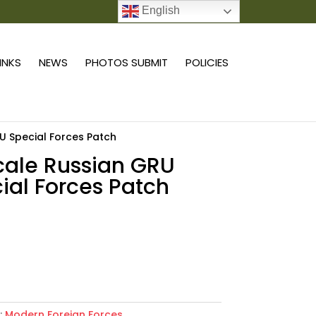
English
0 ITEMS
LINKS
NEWS
PHOTOS SUBMIT
POLICIES
RU Special Forces Patch
scale Russian GRU
ial Forces Patch
Add to cart
:
Modern Foreign Forces