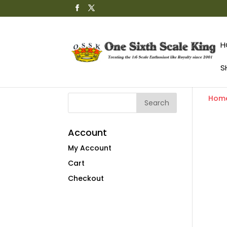
H
S
Hom
Account
My Account
Cart
Checkout