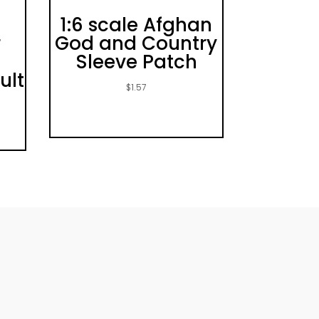
1:6 scale Afghan
r
God and Country
Sleeve Patch
ult
$
1.57