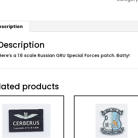
Forces
Patch
quantity
escription
Description
Here’s a 1:6 scale Russian GRU Special Forces patch. Batty!
lated products