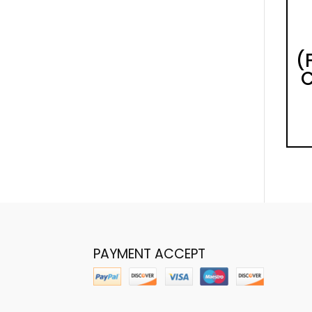
(
C
PAYMENT ACCEPT