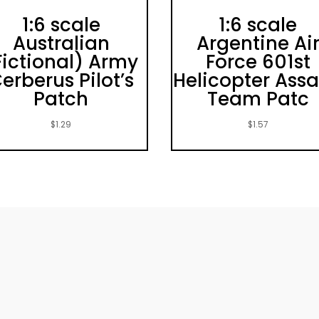
1:6 scale
1:6 scale
Australian
Argentine Ai
Fictional) Army
Force 601st
erberus Pilot’s
Helicopter Assa
Patch
Team Patc
$
1.29
$
1.57