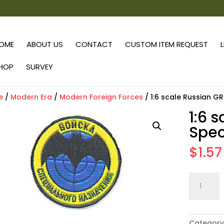
OME
ABOUT US
CONTACT
CUSTOM ITEM REQUEST
HOP
SURVEY
e
/
Modern Era
/
Modern Foreign Forces
/ 1:6 scale Russian G
1:6 
Spec
$
1.57
1:6
scale
Russian
GRU
Category
Special