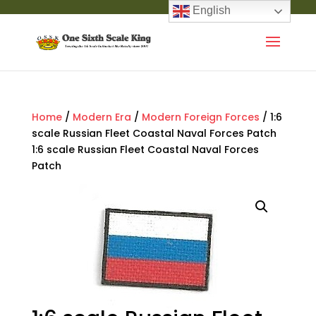
English
Home
/
Modern Era
/
Modern Foreign Forces
/ 1:6
scale Russian Fleet Coastal Naval Forces Patch
1:6 scale Russian Fleet Coastal Naval Forces
Patch