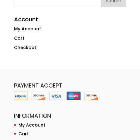
Account
My Account
Cart
Checkout
PAYMENT ACCEPT
INFORMATION
My Account
Cart