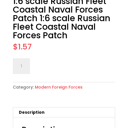
1:6 scale Russian Fleet
Coastal Naval Forces
Patch 1:6 scale Russian
Fleet Coastal Naval
Forces Patch
$
1.57
1:6
Add to cart
scale
Russian
Fleet
Category:
Modern Foreign Forces
Coastal
Naval
Forces
Patch
Description
1:6
scale
Russian