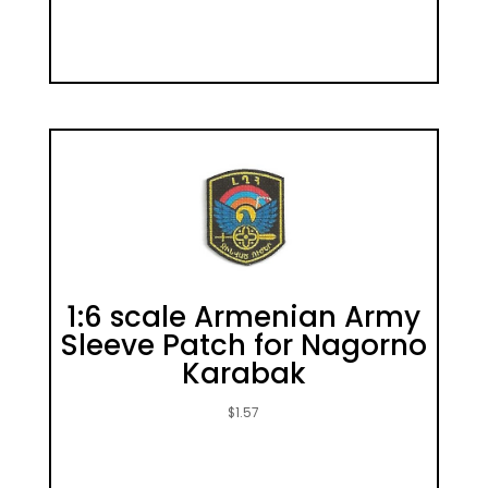
1:6 scale Armenian Army
Sleeve Patch for Nagorno
Karabak
$
1.57