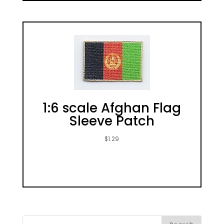
1:6 scale Afghan Flag
Sleeve Patch
$
1.29