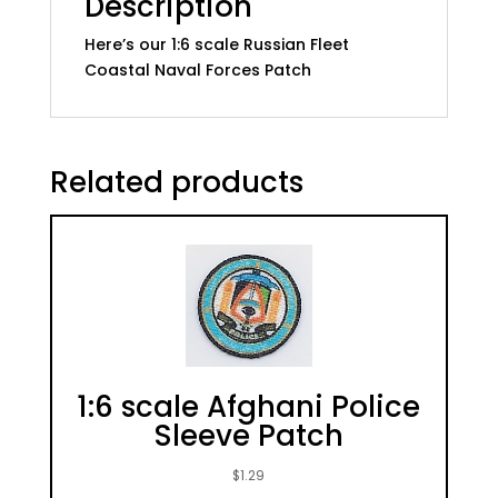
Description
Fleet
Here’s our 1:6 scale Russian Fleet
Coastal
Coastal Naval Forces Patch
Naval
Forces
Patch
quantity
Related products
1:6 scale Afghani Police
Sleeve Patch
$
1.29