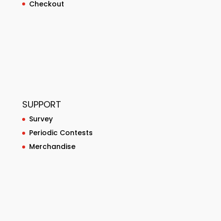
Checkout
SUPPORT
Survey
Periodic Contests
Merchandise