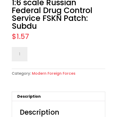
1:6 scale Russian
Federal Drug Control
Service FSKN Patch:
Subdu
$
1.57
1:6
Add to cart
scale
Russian
Federal
Category:
Modern Foreign Forces
Drug
Control
Service
FSKN
Description
Patch:
Subdu
quantity
Description