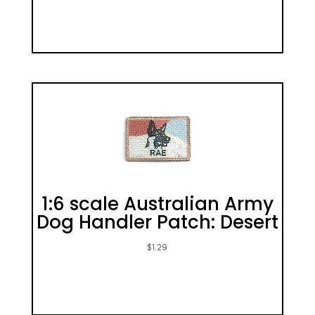
1:6 scale Australian Army
Dog Handler Patch: Desert
$
1.29