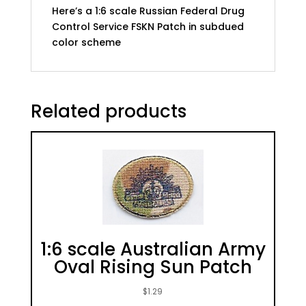
Here’s a 1:6 scale Russian Federal Drug
Control Service FSKN Patch in subdued
color scheme
Related products
1:6 scale Australian Army
Oval Rising Sun Patch
$
1.29