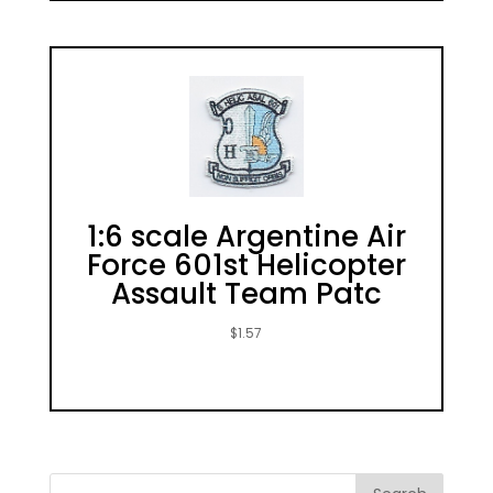
1:6 scale Argentine Air
Force 601st Helicopter
Assault Team Patc
$
1.57