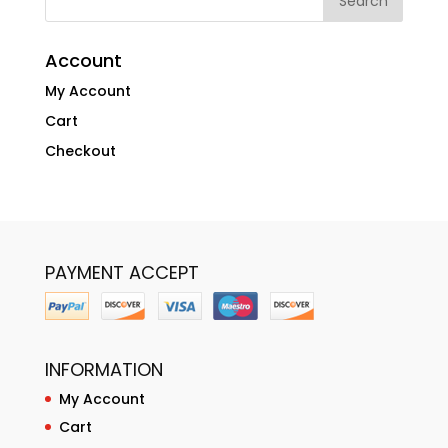
Account
My Account
Cart
Checkout
PAYMENT ACCEPT
INFORMATION
My Account
Cart