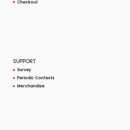
Checkout
SUPPORT
Survey
Periodic Contests
Merchandise