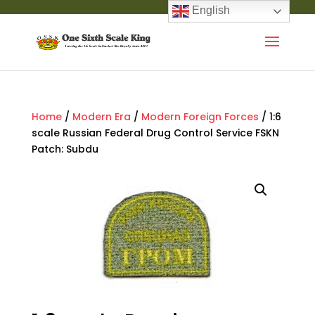
English
Home
/
Modern Era
/
Modern Foreign Forces
/ 1:6
scale Russian Federal Drug Control Service FSKN
Patch: Subdu