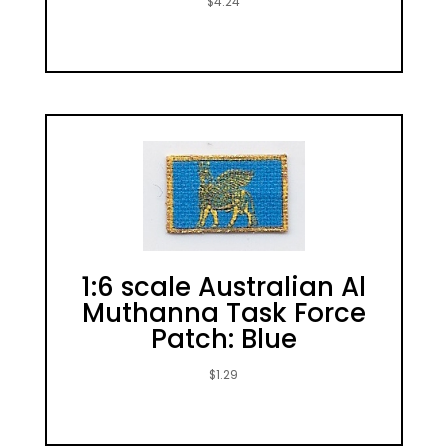
$
4.24
1:6 scale Australian Al
Muthanna Task Force
Patch: Blue
$
1.29