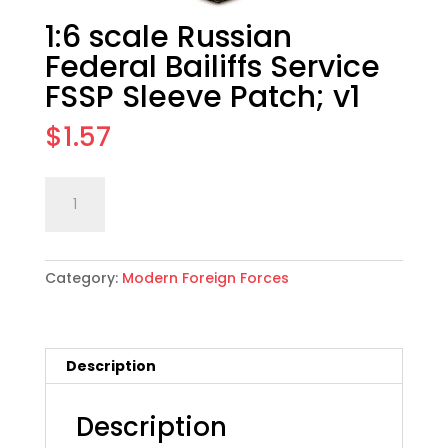
1:6 scale Russian
Federal Bailiffs Service
FSSP Sleeve Patch; v1
$
1.57
1:6
Add to cart
scale
Russian
Federal
Category:
Modern Foreign Forces
Bailiffs
Service
FSSP
Sleeve
Description
Patch;
v1
quantity
Description