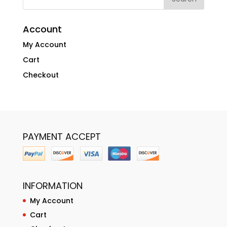
Account
My Account
Cart
Checkout
PAYMENT ACCEPT
INFORMATION
My Account
Cart