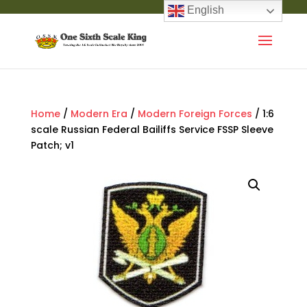
English
Home
/
Modern Era
/
Modern Foreign Forces
/ 1:6
scale Russian Federal Bailiffs Service FSSP Sleeve
Patch; v1