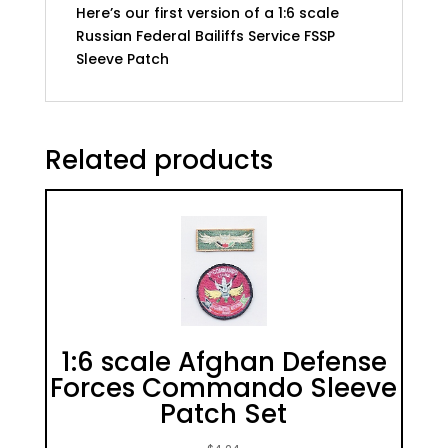
Here’s our first version of a 1:6 scale
Russian Federal Bailiffs Service FSSP
Sleeve Patch
Related products
1:6 scale Afghan Defense
Forces Commando Sleeve
Patch Set