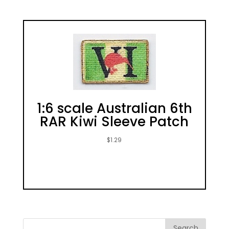
1:6 scale Australian 6th
RAR Kiwi Sleeve Patch
$
1.29