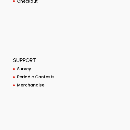
Checkout
SUPPORT
Survey
Periodic Contests
Merchandise