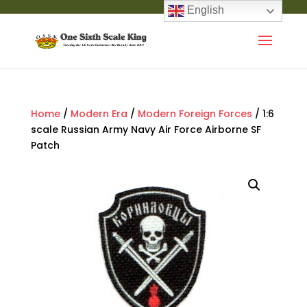
English
Home
/
Modern Era
/
Modern Foreign Forces
/ 1:6
scale Russian Army Navy Air Force Airborne SF
Patch