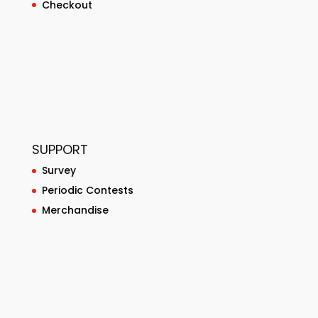
Checkout
SUPPORT
Survey
Periodic Contests
Merchandise