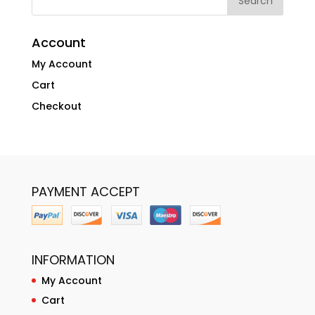
Account
My Account
Cart
Checkout
PAYMENT ACCEPT
INFORMATION
My Account
Cart