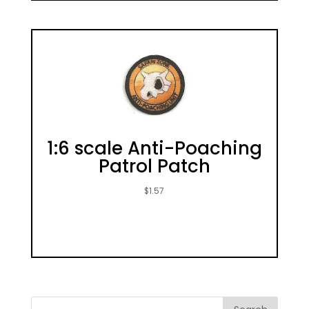
1:6 scale Anti-Poaching
Patrol Patch
$
1.57