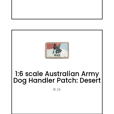
1:6 scale Australian Army
Dog Handler Patch: Desert
$
1.29