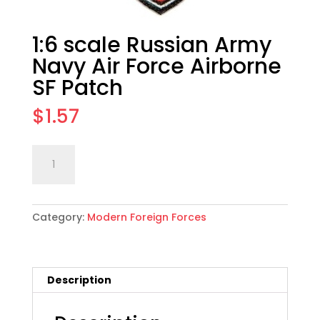
1:6 scale Russian Army
Navy Air Force Airborne
SF Patch
$
1.57
1:6
Add to cart
scale
Russian
Army
Category:
Modern Foreign Forces
Navy
Air
Force
Airborne
Description
SF
Patch
quantity