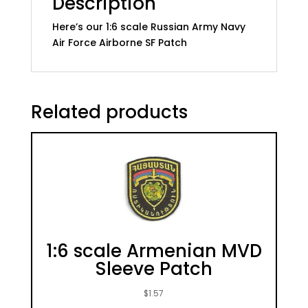
Description
Here’s our 1:6 scale Russian Army Navy
Air Force Airborne SF Patch
Related products
1:6 scale Armenian MVD
Sleeve Patch
$
1.57