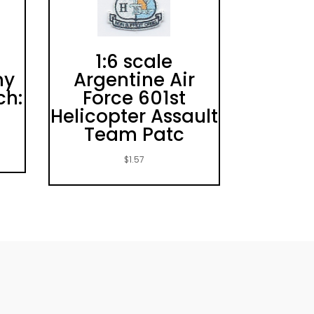
1:6 scale
my
Argentine Air
ch:
Force 601st
Helicopter Assault
Team Patc
$
1.57