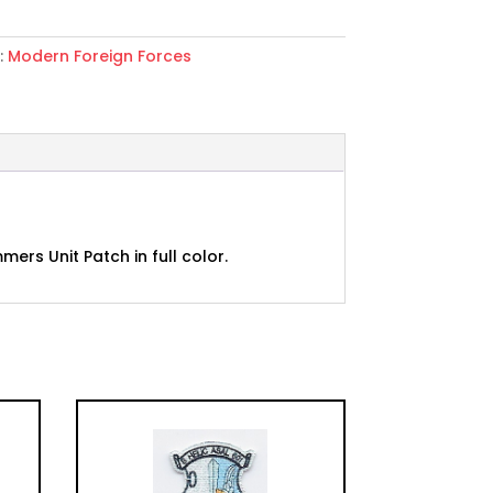
:
Modern Foreign Forces
s
rs Unit Patch in full color.