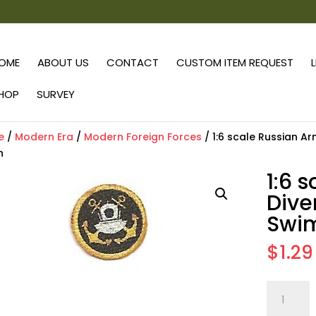
OME
ABOUT US
CONTACT
CUSTOM ITEM REQUEST
HOP
SURVEY
e
/
Modern Era
/
Modern Foreign Forces
/ 1:6 scale Russian 
h
1:6 
Div
Swim
$
1.29
1:6
scale