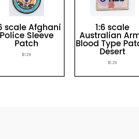
:6 scale Afghani
1:6 scale
Police Sleeve
Australian Ar
Patch
Blood Type Pat
Desert
$
1.29
$
1.29