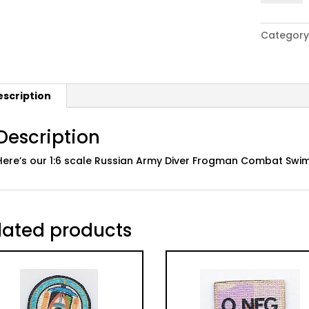
Russian
Army
Category
Diver
Frogman
Combat
Swimmer
escription
Unit
Patch
quantity
Description
Here’s our 1:6 scale Russian Army Diver Frogman Combat Swimme
lated products