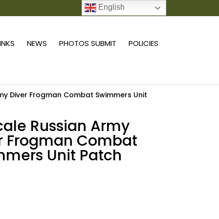
English
0 ITEMS
LINKS
NEWS
PHOTOS SUBMIT
POLICIES
Army Diver Frogman Combat Swimmers Unit
scale Russian Army
er Frogman Combat
mers Unit Patch
Add to cart