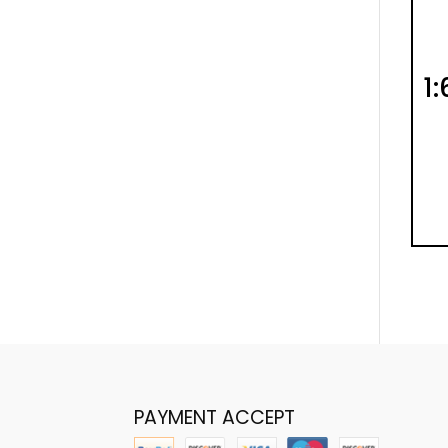
1
PAYMENT ACCEPT