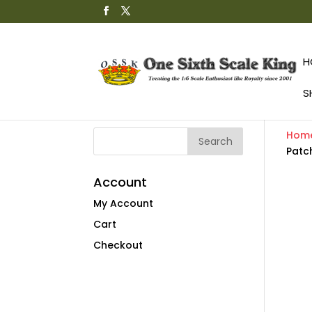
H
S
Hom
Patc
Account
My Account
Cart
Checkout