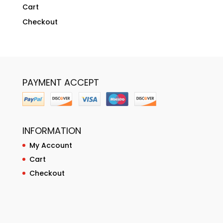
Cart
Checkout
PAYMENT ACCEPT
INFORMATION
My Account
Cart
Checkout