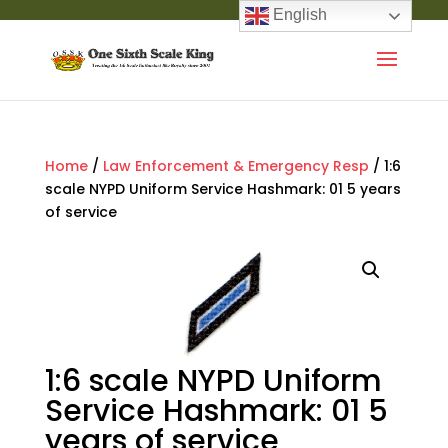
English
Home
/
Law Enforcement & Emergency Resp
/ 1:6
scale NYPD Uniform Service Hashmark: 01 5 years
of service
1:6 scale NYPD Uniform
Service Hashmark: 01 5
years of service