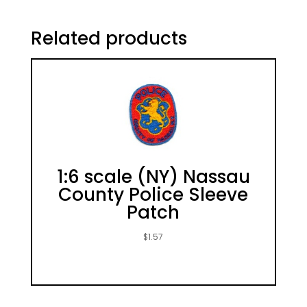
Related products
1:6 scale (NY) Nassau
County Police Sleeve
Patch
$
1.57