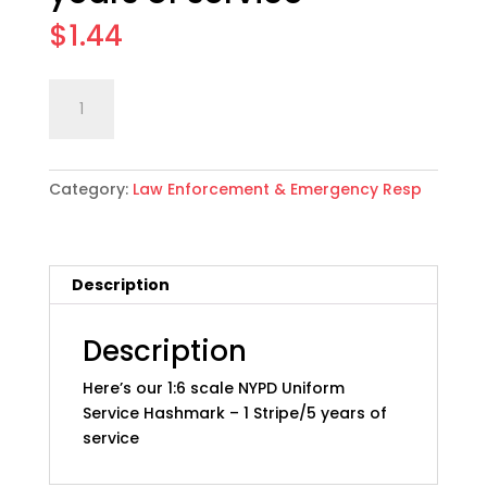
$
1.44
1:6
Add to cart
scale
NYPD
Uniform
Category:
Law Enforcement & Emergency Resp
Service
Hashmark:
01
5
Description
years
of
service
Description
quantity
Here’s our 1:6 scale NYPD Uniform
Service Hashmark – 1 Stripe/5 years of
service