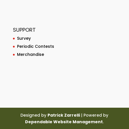
SUPPORT
Survey
Periodic Contests
Merchandise
Designed by
Patrick Zarrelli
| Powered by
Dependable Website Management
.