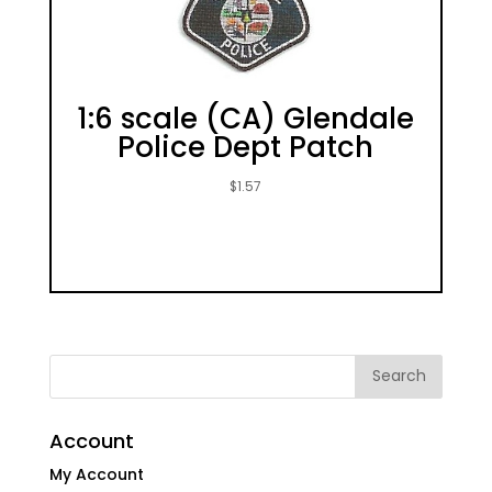
1:6 scale (CA) Glendale
Police Dept Patch
$
1.57
Account
My Account