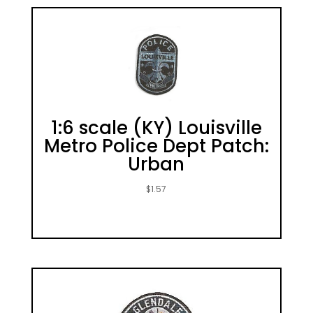
1:6 scale (KY) Louisville
Metro Police Dept Patch:
Urban
$
1.57