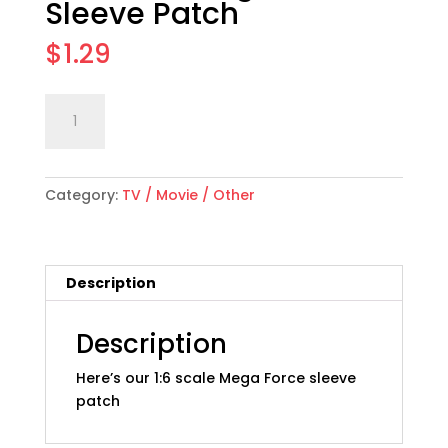
Sleeve Patch
$
1.29
1:6
Add to cart
scale
"Mega
Force"
Category:
TV / Movie / Other
Sleeve
Patch
quantity
Description
Description
Here’s our 1:6 scale Mega Force sleeve
patch