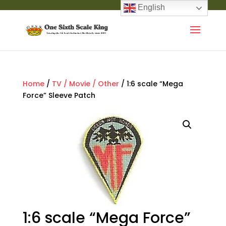
English
Home
/
TV / Movie / Other
/ 1:6 scale “Mega
Force” Sleeve Patch
1:6 scale “Mega Force”