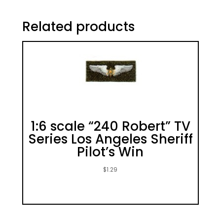
Related products
1:6 scale “240 Robert” TV
Series Los Angeles Sheriff
Pilot’s Win
$
1.29