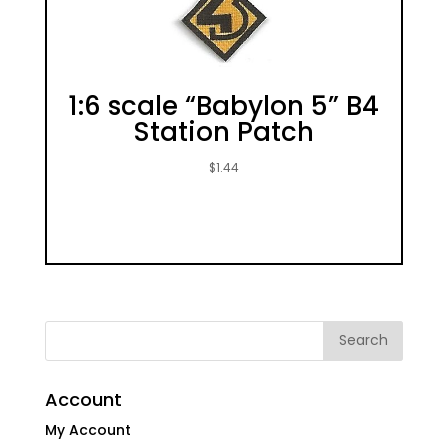
1:6 scale “Babylon 5” B4
Station Patch
$
1.44
Account
My Account