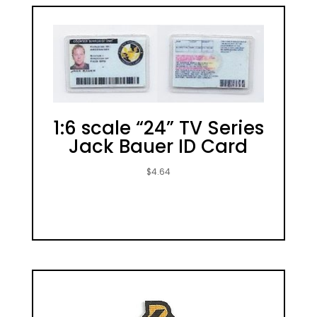
1:6 scale “24” TV Series
Jack Bauer ID Card
$
4.64