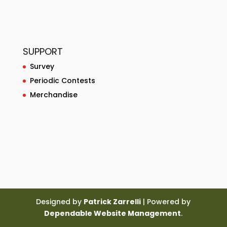
SUPPORT
Survey
Periodic Contests
Merchandise
Designed by
Patrick Zarrelli
| Powered by
Dependable Website Management
.