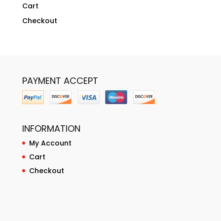
Cart
Checkout
PAYMENT ACCEPT
INFORMATION
My Account
Cart
Checkout