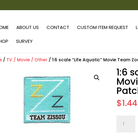
OME
ABOUT US
CONTACT
CUSTOM ITEM REQUEST
HOP
SURVEY
e
/
TV / Movie / Other
/ 1:6 scale “Life Aquatic” Movie Team Z
1:6 s
Mov
Patc
$
1.44
1:6
scale
"Life