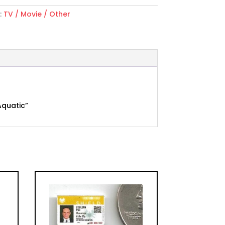
:
TV / Movie / Other
Aquatic”