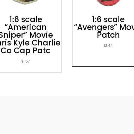
1:6 scale
1:6 scale
“American
“Avengers” Mo
Sniper” Movie
Patch
ris Kyle Charlie
$
1.44
Co Cap Patc
$
1.57