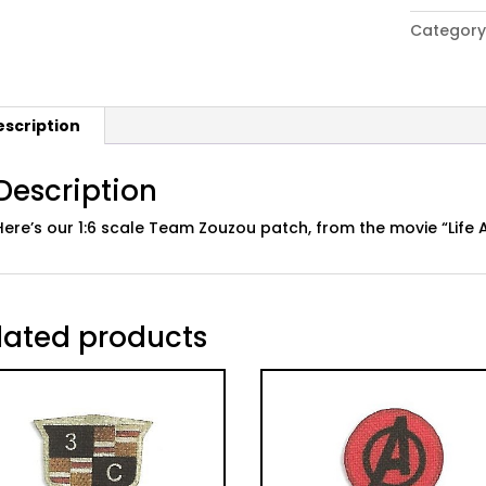
Aquatic"
Category
Movie
Team
Zouzou
Patch
escription
quantity
Description
Here’s our 1:6 scale Team Zouzou patch, from the movie “Life 
lated products