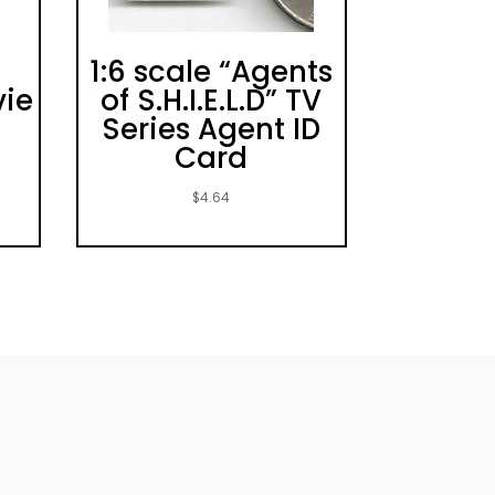
1:6 scale “Agents
vie
of S.H.I.E.L.D” TV
Series Agent ID
Card
$
4.64