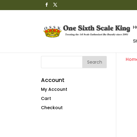
H
S
Hom
Account
My Account
Cart
Checkout