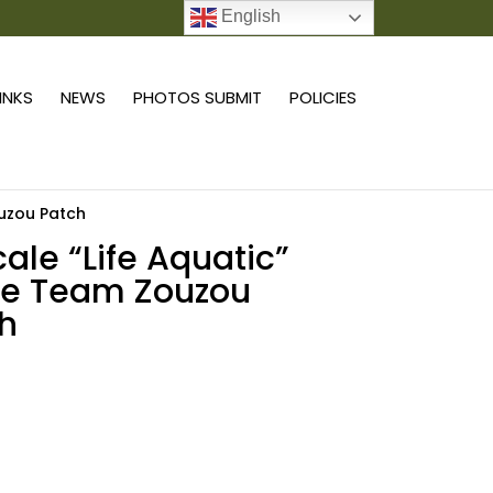
English
0 ITEMS
LINKS
NEWS
PHOTOS SUBMIT
POLICIES
ouzou Patch
cale “Life Aquatic”
ie Team Zouzou
h
Add to cart