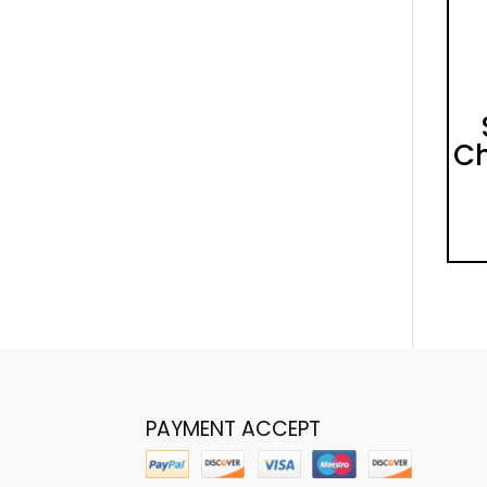
Ch
PAYMENT ACCEPT