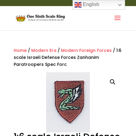
English
Home
/
Modern Era
/
Modern Foreign Forces
/ 1:6
scale Israeli Defense Forces Zanhanim
Paratroopers Spec Forc