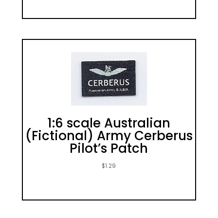
1:6 scale Australian
(Fictional) Army Cerberus
Pilot’s Patch
$
1.29