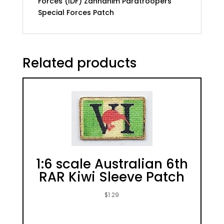
Forces (IDF) Zanhanim Paratroopers
Special Forces Patch
Related products
1:6 scale Australian 6th
RAR Kiwi Sleeve Patch
$
1.29