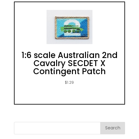
1:6 scale Australian 2nd
Cavalry SECDET X
Contingent Patch
$
1.29