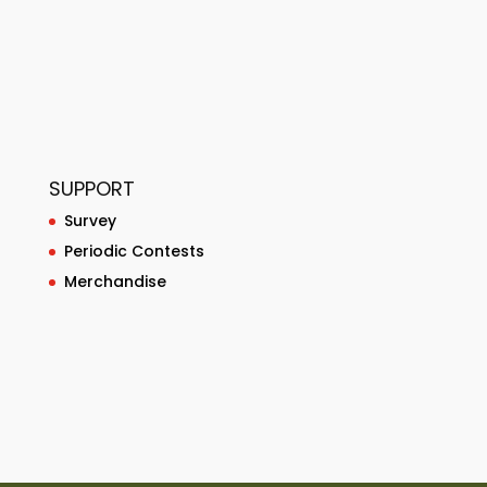
SUPPORT
Survey
Periodic Contests
Merchandise