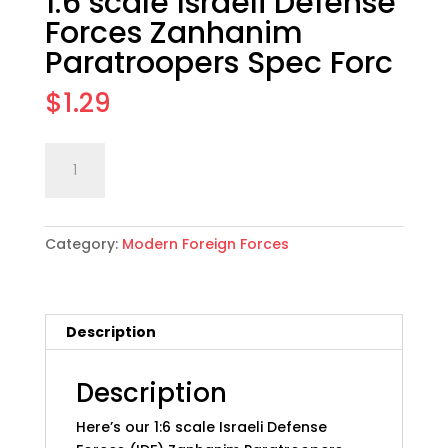
1:6 scale Israeli Defense
Forces Zanhanim
Paratroopers Spec Forc
$
1.29
1:6
Add to cart
scale
Israeli
Defense
Category:
Modern Foreign Forces
Forces
Zanhanim
Paratroopers
Spec
Description
Forc
quantity
Description
Here’s our 1:6 scale Israeli Defense