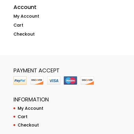
Account
My Account
Cart
Checkout
PAYMENT ACCEPT
INFORMATION
My Account
Cart
Checkout