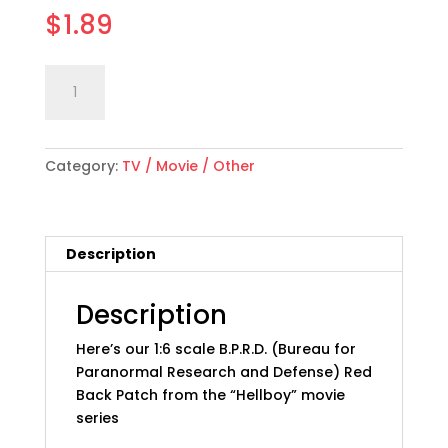
$
1.89
1:6
Add to cart
scale
"Hell
Boy"
Category:
TV / Movie / Other
B.P.R.D.
Patch:
Red,
Back
Description
quantity
Description
Here’s our 1:6 scale B.P.R.D. (Bureau for
Paranormal Research and Defense) Red
Back Patch from the “Hellboy” movie
series