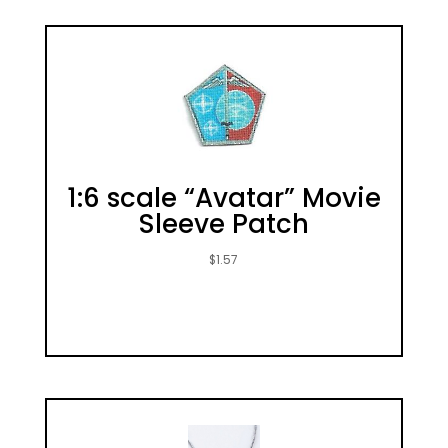
1:6 scale “Avatar” Movie
Sleeve Patch
$
1.57