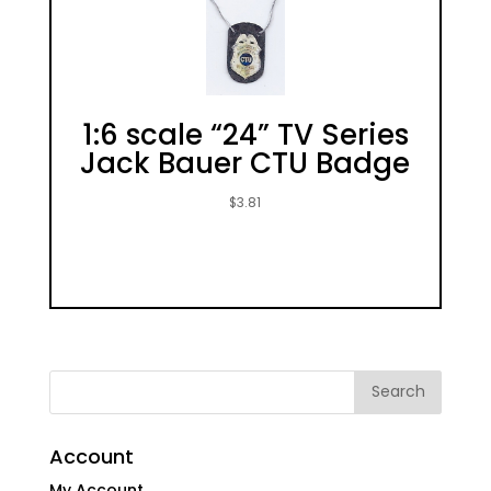
1:6 scale “24” TV Series
Jack Bauer CTU Badge
$
3.81
Account
My Account