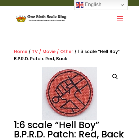
English
Home
/
TV / Movie / Other
/ 1:6 scale “Hell Boy”
B.P.R.D. Patch: Red, Back
1:6 scale “Hell Boy”
B.P.R.D. Patch: Red, Back