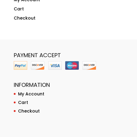
Cart
Checkout
PAYMENT ACCEPT
INFORMATION
My Account
Cart
Checkout