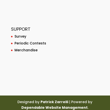
SUPPORT
Survey
Periodic Contests
Merchandise
Designed by
Patrick Zarrelli
| Powered by
Dependable Website Management
.