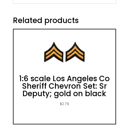
Related products
1:6 scale Los Angeles Co
Sheriff Chevron Set: Sr
Deputy; gold on black
$
2.79