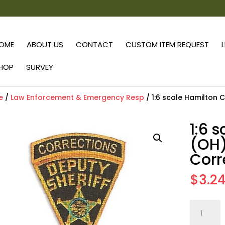
OME
ABOUT US
CONTACT
CUSTOM ITEM REQUEST
HOP
SURVEY
e
/
Law Enforcement & Emergency Resp
/ 1:6 scale Hamilton 
1:6 
(OH)
Corr
$
3.2
1:6
scale