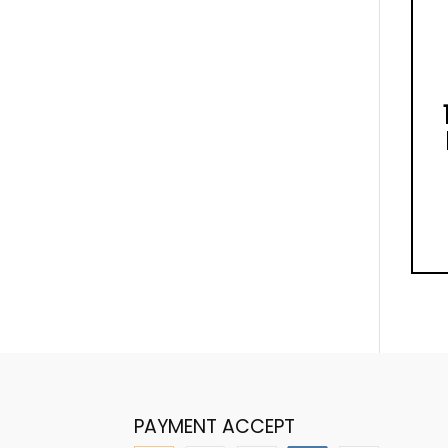
PAYMENT ACCEPT