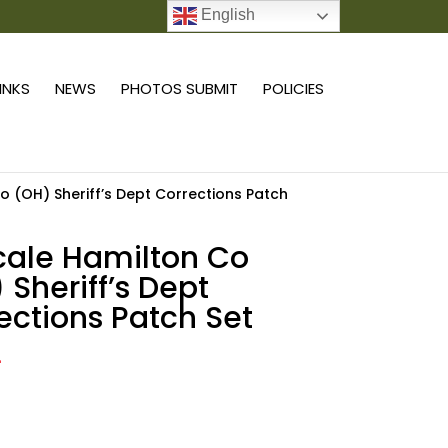
English
0 ITEMS
LINKS
NEWS
PHOTOS SUBMIT
POLICIES
Co (OH) Sheriff’s Dept Corrections Patch
scale Hamilton Co
 Sheriff’s Dept
ections Patch Set
4
Add to cart