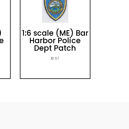
)
1:6 scale (ME) Bar
e
Harbor Police
Dept Patch
$
1.57