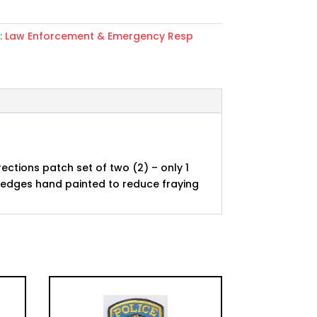
:
Law Enforcement & Emergency Resp
ons
rections patch set of two (2) – only 1
e edges hand painted to reduce fraying