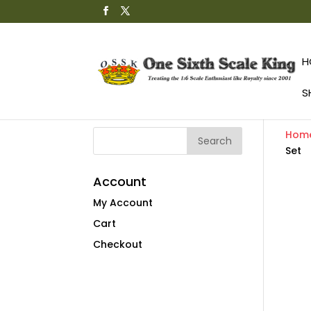
H
S
Hom
Set
Account
My Account
Cart
Checkout