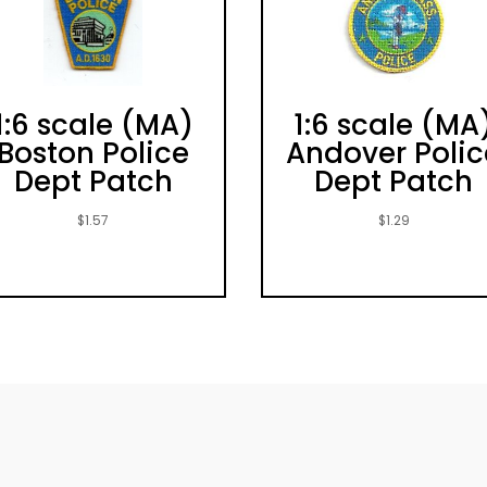
1:6 scale (MA)
1:6 scale (MA
Boston Police
Andover Polic
Dept Patch
Dept Patch
$
1.57
$
1.29