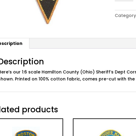
Hamilton
Co
Category
(OH)
Sheriff's
Dept
Correcti
escription
Patch
Set
quantity
Description
Here’s our 1:6 scale Hamilton County (Ohio) Sheriff’s Dept Cor
shown. Printed on 100% cotton fabric, comes pre-cut with th
lated products