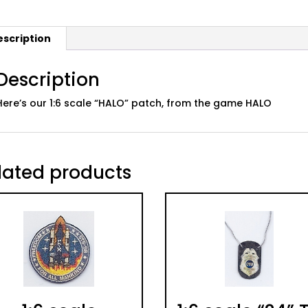
escription
Description
Here’s our 1:6 scale “HALO” patch, from the game HALO
lated products