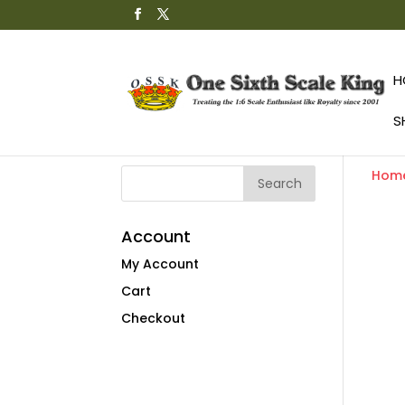
H
S
Hom
Account
My Account
Cart
Checkout