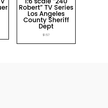
TV
1:6 scale “240
uer
Robert” TV Series
Los Angeles
County Sheriff
Dept
$
1.57