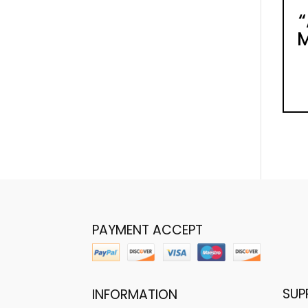
M
PAYMENT ACCEPT
SUP
INFORMATION