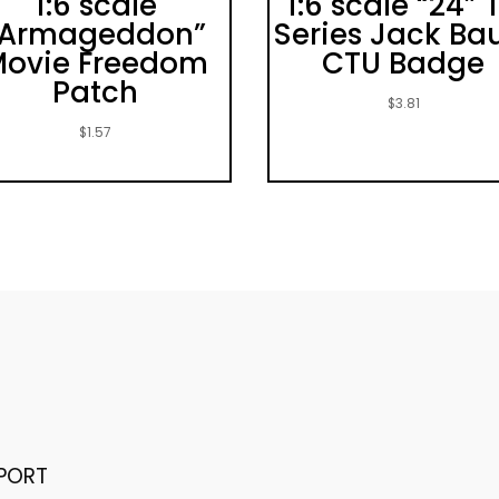
1:6 scale
1:6 scale “24” 
“Armageddon”
Series Jack Ba
ovie Freedom
CTU Badge
Patch
$
3.81
$
1.57
PORT