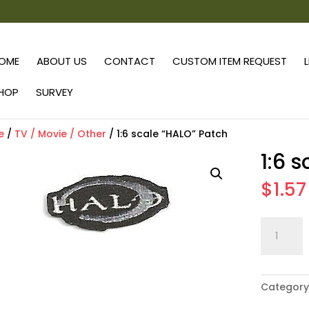
OME
ABOUT US
CONTACT
CUSTOM ITEM REQUEST
HOP
SURVEY
e
/
TV / Movie / Other
/ 1:6 scale “HALO” Patch
1:6 
$
1.57
1:6
scale
"HALO"
Patch
Category
quantity