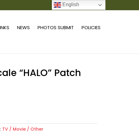
English
0 ITEMS
LINKS
NEWS
PHOTOS SUBMIT
POLICIES
scale “HALO” Patch
Add to cart
:
TV / Movie / Other