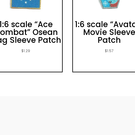
1:6 scale “Ace
1:6 scale “Avat
ombat” Osean
Movie Sleev
ag Sleeve Patch
Patch
$
1.29
$
1.57