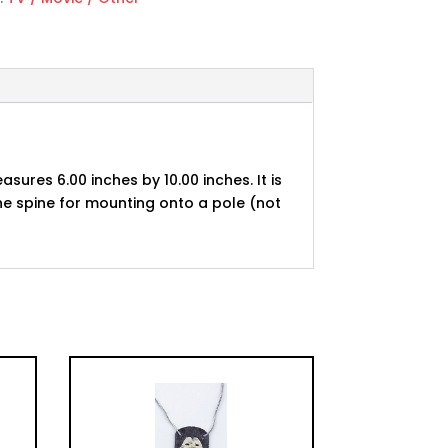
asures 6.00 inches by 10.00 inches. It is
he spine for mounting onto a pole (not