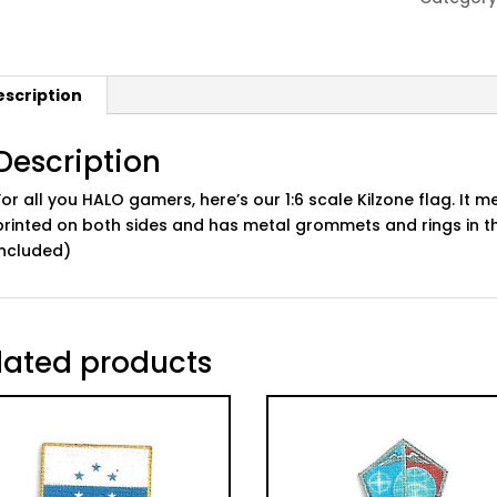
quantity
escription
Description
For all you HALO gamers, here’s our 1:6 scale Kilzone flag. It me
printed on both sides and has metal grommets and rings in t
included)
lated products