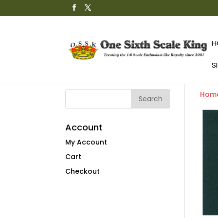
H
S
Hom
Account
My Account
Cart
Checkout