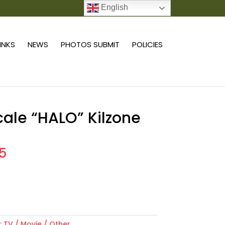
English
0 ITEMS
LINKS
NEWS
PHOTOS SUBMIT
POLICIES
scale “HALO” Kilzone
55
Add to cart
:
TV / Movie / Other