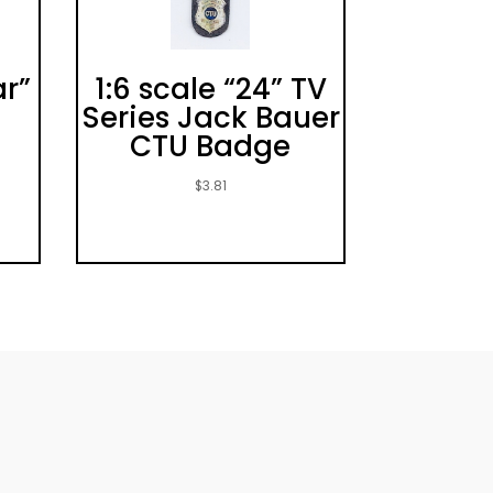
ar”
1:6 scale “24” TV
e
Series Jack Bauer
CTU Badge
$
3.81