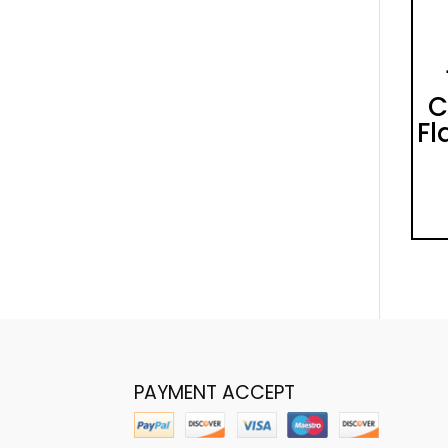
C
Fl
PAYMENT ACCEPT