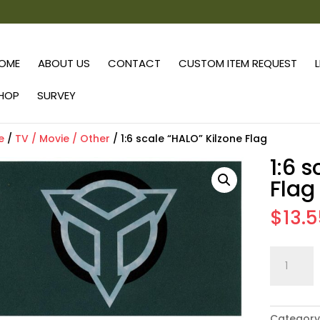
OME
ABOUT US
CONTACT
CUSTOM ITEM REQUEST
HOP
SURVEY
e
/
TV / Movie / Other
/ 1:6 scale “HALO” Kilzone Flag
1:6 
Flag
$
13.
1:6
scale
"HALO"
Kilzone
Category
Flag