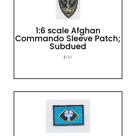
1:6 scale Afghan
Commando Sleeve Patch;
Subdued
$
1.57