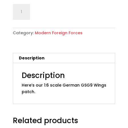
1:6
Add to cart
scale
German
GSG9
Category:
Modern Foreign Forces
Wings
Patch
quantity
Description
Description
Here’s our 1:6 scale German GSG9 Wings
patch.
Related products