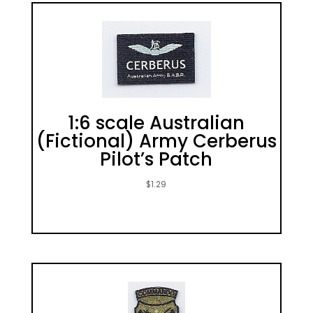
1:6 scale Australian
(Fictional) Army Cerberus
Pilot’s Patch
$
1.29