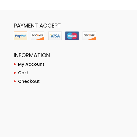
PAYMENT ACCEPT
INFORMATION
My Account
Cart
Checkout