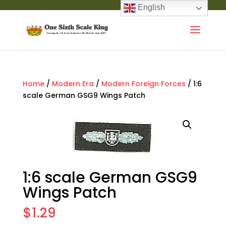
English
Home
/
Modern Era
/
Modern Foreign Forces
/ 1:6
scale German GSG9 Wings Patch
1:6 scale German GSG9
Wings Patch
$
1.29