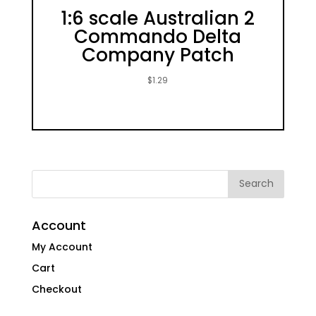
1:6 scale Australian 2
Commando Delta
Company Patch
$
1.29
Account
My Account
Cart
Checkout