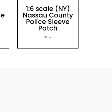
)
1:6 scale (NY)
ce
Nassau County
Police Sleeve
Patch
$
1.57