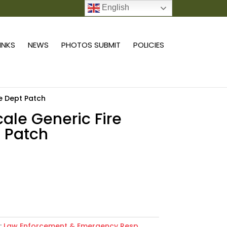
English
0 ITEMS
LINKS
NEWS
PHOTOS SUBMIT
POLICIES
re Dept Patch
scale Generic Fire
 Patch
Add to cart
:
Law Enforcement & Emergency Resp