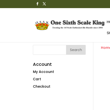
H
S
Hom
Account
My Account
Cart
Checkout