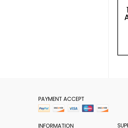
PAYMENT ACCEPT
SUP
INFORMATION