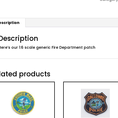
Patch
quantity
escription
Description
Here’s our 1:6 scale generic Fire Department patch
lated products