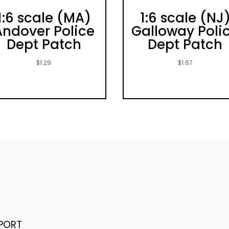
1:6 scale (MA)
1:6 scale (NJ
Andover Police
Galloway Poli
Dept Patch
Dept Patch
$
1.29
$
1.67
PORT