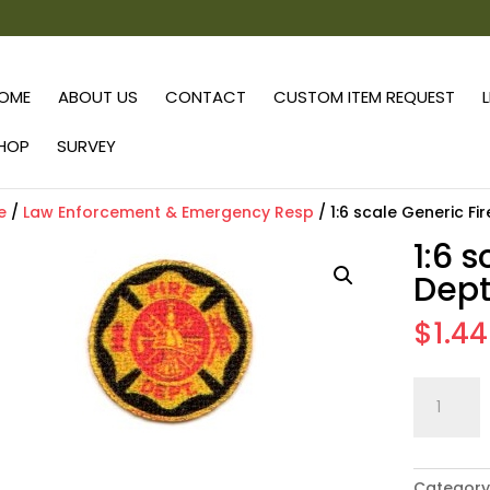
OME
ABOUT US
CONTACT
CUSTOM ITEM REQUEST
HOP
SURVEY
e
/
Law Enforcement & Emergency Resp
/ 1:6 scale Generic Fi
1:6 
Dept
$
1.44
1:6
scale
Generic
Fire
Category
Dept