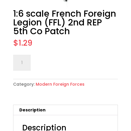
1:6 scale French Foreign
Legion (FFL) 2nd REP
5th Co Patch
$
1.29
1:6
Add to cart
scale
French
Foreign
Category:
Modern Foreign Forces
Legion
(FFL)
2nd
REP
Description
5th
Co
Patch
Description