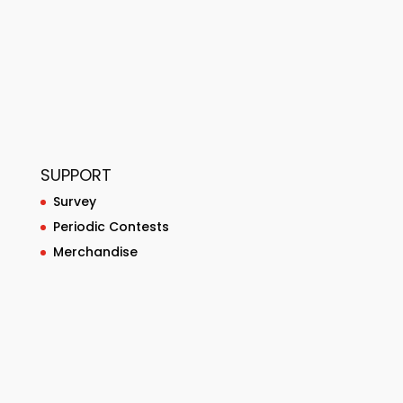
SUPPORT
Survey
Periodic Contests
Merchandise