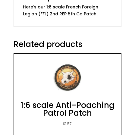
quantity
Here’s our 1:6 scale French Foreign
Legion (FFL) 2nd REP 5th Co Patch
Related products
1:6 scale Anti-Poaching
Patrol Patch
$
1.57