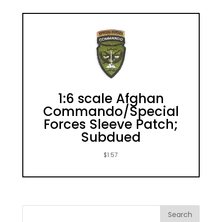
1:6 scale Afghan
Commando/Special
Forces Sleeve Patch;
Subdued
$
1.57