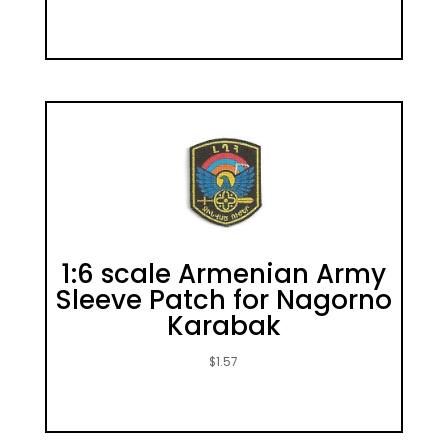
1:6 scale Armenian Army
Sleeve Patch for Nagorno
Karabak
$
1.57