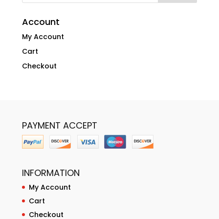
Account
My Account
Cart
Checkout
PAYMENT ACCEPT
INFORMATION
My Account
Cart
Checkout