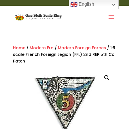
English
Home
/
Modern Era
/
Modern Foreign Forces
/ 1:6
scale French Foreign Legion (FFL) 2nd REP 5th Co
Patch