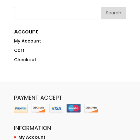
Account
My Account
Cart
Checkout
PAYMENT ACCEPT
INFORMATION
My Account