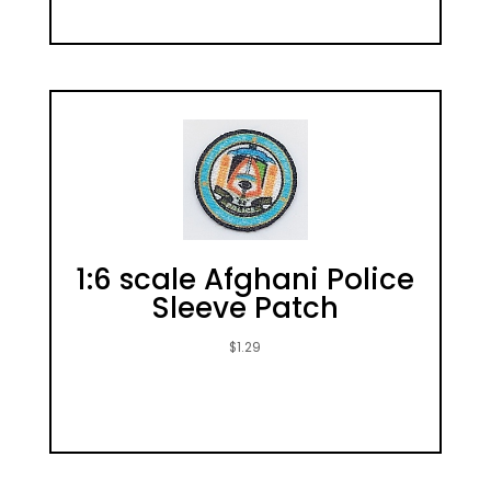
1:6 scale Afghani Police
Sleeve Patch
$
1.29