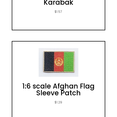
Karabak
$
1.57
1:6 scale Afghan Flag
Sleeve Patch
$
1.29