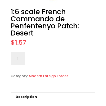
1:6 scale French
Commando de
Penfentenyo Patch:
Desert
$
1.57
1:6
Add to cart
scale
French
Commando
Category:
Modern Foreign Forces
de
Penfentenyo
Patch:
Desert
Description
quantity