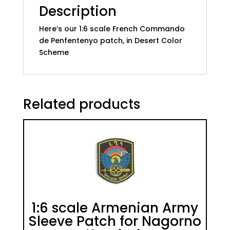
Description
Here’s our 1:6 scale French Commando
de Penfentenyo patch, in Desert Color
Scheme
Related products
1:6 scale Armenian Army
Sleeve Patch for Nagorno