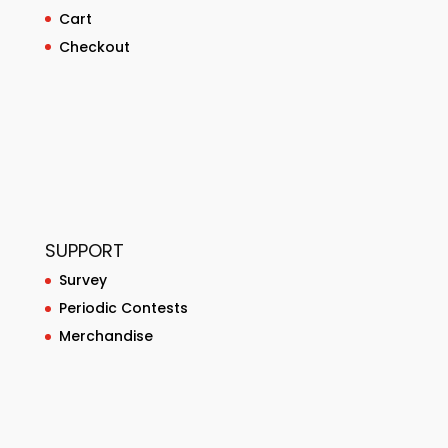
Cart
Checkout
SUPPORT
Survey
Periodic Contests
Merchandise