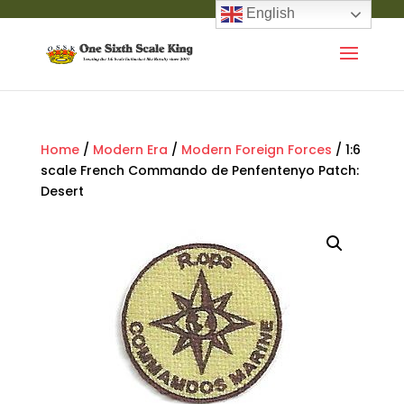
English
Home
/
Modern Era
/
Modern Foreign Forces
/ 1:6
scale French Commando de Penfentenyo Patch:
Desert