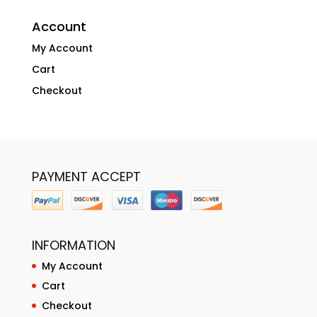
Account
My Account
Cart
Checkout
PAYMENT ACCEPT
INFORMATION
My Account
Cart
Checkout