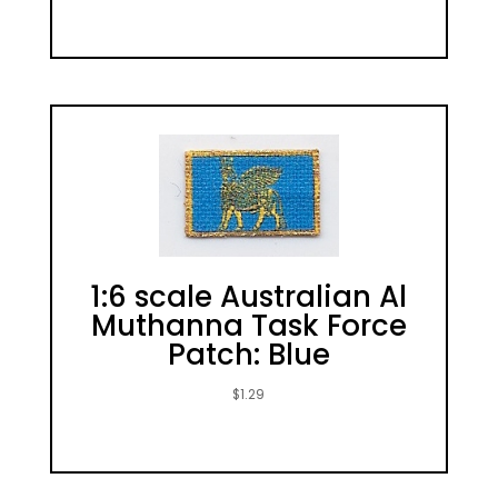
1:6 scale Australian Al
Muthanna Task Force
Patch: Blue
$
1.29