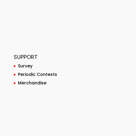
SUPPORT
Survey
Periodic Contests
Merchandise