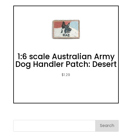
1:6 scale Australian Army
Dog Handler Patch: Desert
$
1.29