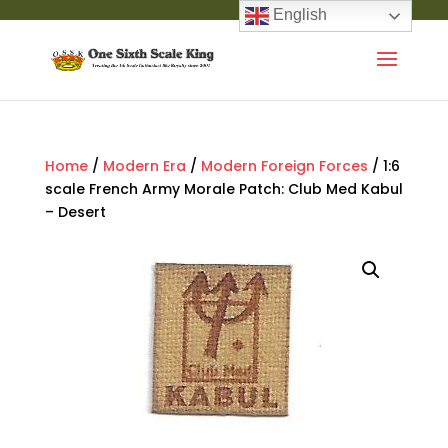
English
Home
/
Modern Era
/
Modern Foreign Forces
/ 1:6
scale French Army Morale Patch: Club Med Kabul
– Desert