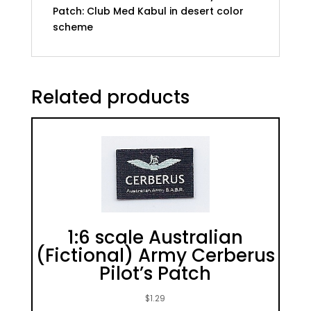
Patch: Club Med Kabul in desert color
scheme
Related products
1:6 scale Australian
(Fictional) Army Cerberus
Pilot’s Patch
$
1.29