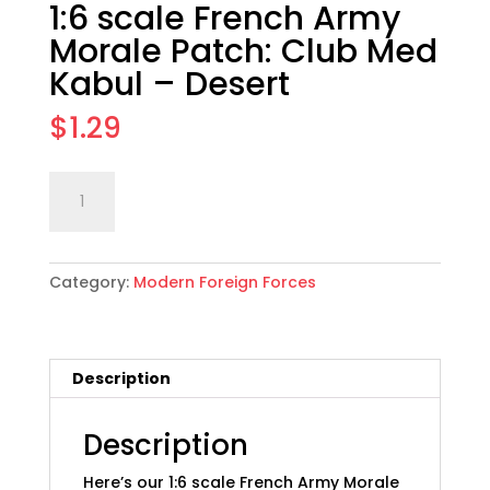
1:6 scale French Army
Morale Patch: Club Med
Kabul – Desert
$
1.29
1:6
Add to cart
scale
French
Army
Category:
Modern Foreign Forces
Morale
Patch:
Club
Med
Description
Kabul
-
Desert
Description
quantity
Here’s our 1:6 scale French Army Morale