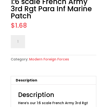
1:6 scale French Army
3rd Rgt Para Inf Marine
Patch
$
1.68
1:6
Add to cart
scale
French
Army
Category:
Modern Foreign Forces
3rd
Rgt
Para
Inf
Description
Marine
Patch
quantity
Description
Here’s our 1:6 scale French Army 3rd Rgt