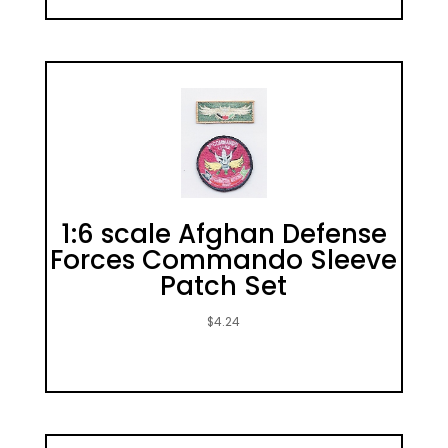
1:6 scale Afghan Defense
Forces Commando Sleeve
Patch Set
$
4.24