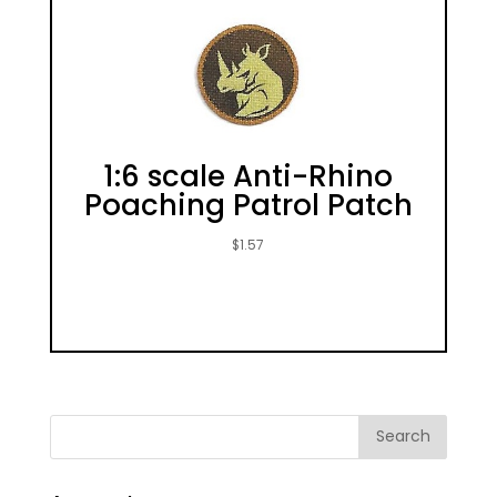
1:6 scale Anti-Rhino
Poaching Patrol Patch
$
1.57