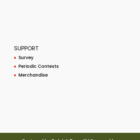
SUPPORT
Survey
Periodic Contests
Merchandise