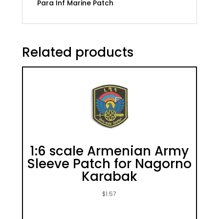
Para Inf Marine Patch
Related products
1:6 scale Armenian Army
Sleeve Patch for Nagorno
Karabak
$
1.57