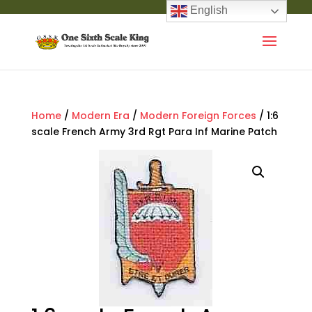
English
Home
/
Modern Era
/
Modern Foreign Forces
/ 1:6
scale French Army 3rd Rgt Para Inf Marine Patch