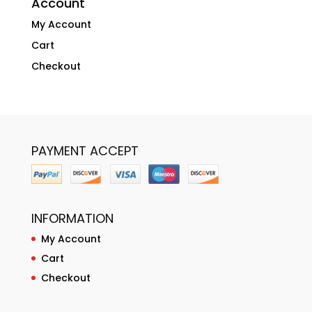
Account
My Account
Cart
Checkout
PAYMENT ACCEPT
INFORMATION
My Account
Cart
Checkout