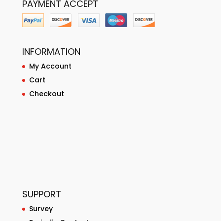
PAYMENT ACCEPT
INFORMATION
My Account
Cart
Checkout
SUPPORT
Survey