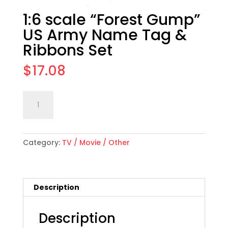
1:6 scale “Forest Gump”
US Army Name Tag &
Ribbons Set
$
17.08
1:6
Add to cart
scale
"Forest
Gump"
Category:
TV / Movie / Other
US
Army
Name
Tag
Description
&
Ribbons
Set
Description
quantity