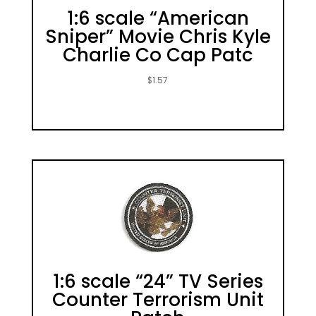
1:6 scale “American
Sniper” Movie Chris Kyle
Charlie Co Cap Patc
$
1.57
1:6 scale “24” TV Series
Counter Terrorism Unit