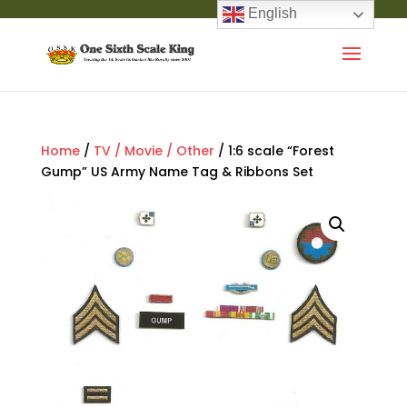
English
Home
/
TV / Movie / Other
/ 1:6 scale “Forest
Gump” US Army Name Tag & Ribbons Set