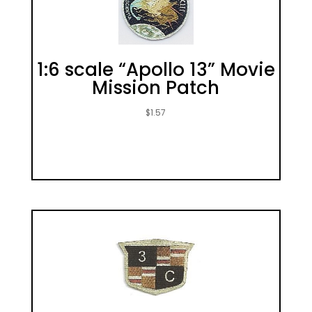
1:6 scale “Apollo 13” Movie
Mission Patch
$
1.57