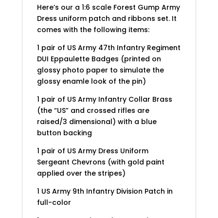
Here’s our a 1:6 scale Forest Gump Army
Dress uniform patch and ribbons set. It
comes with the following items:
1 pair of US Army 47th Infantry Regiment
DUI Eppaulette Badges (printed on
glossy photo paper to simulate the
glossy enamle look of the pin)
1 pair of US Army Infantry Collar Brass
(the “US” and crossed rifles are
raised/3 dimensional) with a blue
button backing
1 pair of US Army Dress Uniform
Sergeant Chevrons (with gold paint
applied over the stripes)
1 US Army 9th Infantry Division Patch in
full-color