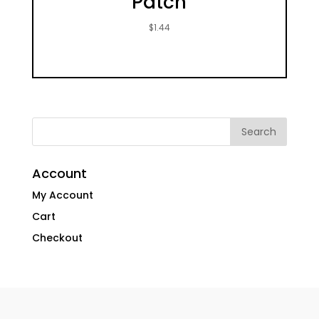
Patch
$
1.44
Account
My Account
Cart
Checkout