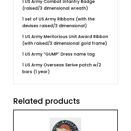
1 US Army Combat Infantry Badge
(raised/3 dimensional wreath)
1 set of US Army Ribbons (with the
devises raised/3 dimensional)
1 US Army Meritorious Unit Award Ribbon
(with raised/3 dimensional gold frame)
1 US Army “GUMP” Dress name tag
1 US Army Overseas Serive patch w/2
bars (1 year)
Related products