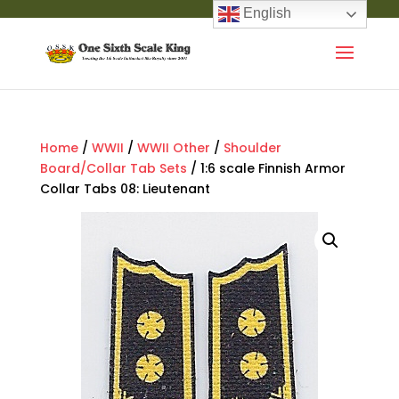
English
Home
/
WWII
/
WWII Other
/
Shoulder
Board/Collar Tab Sets
/ 1:6 scale Finnish Armor
Collar Tabs 08: Lieutenant