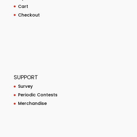
Cart
Checkout
SUPPORT
Survey
Periodic Contests
Merchandise