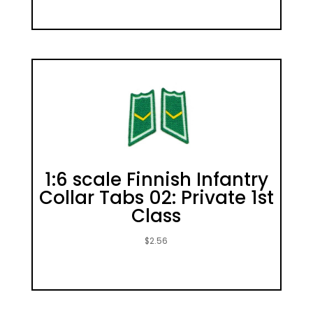
1:6 scale Finnish Infantry
Collar Tabs 02: Private 1st
Class
$
2.56