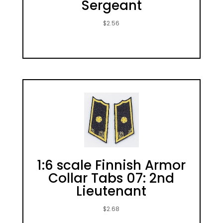
Sergeant
$
2.56
1:6 scale Finnish Armor
Collar Tabs 07: 2nd
Lieutenant
$
2.68