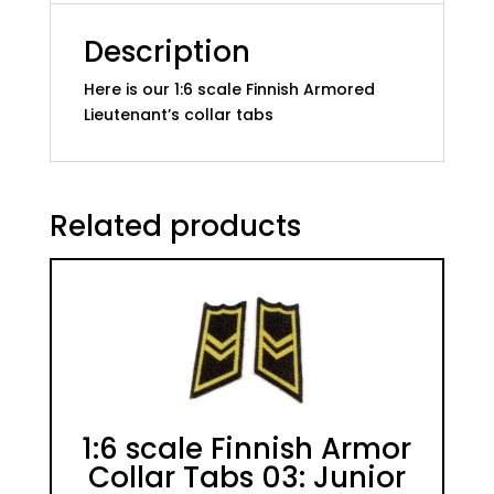
Description
Here is our 1:6 scale Finnish Armored
Lieutenant’s collar tabs
Related products
1:6 scale Finnish Armor
Collar Tabs 03: Junior