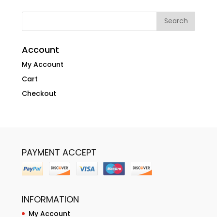
Account
My Account
Cart
Checkout
PAYMENT ACCEPT
INFORMATION
My Account