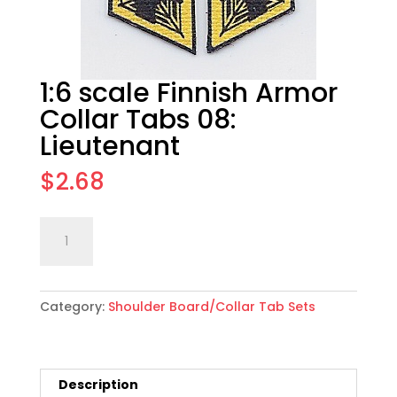
1:6 scale Finnish Armor
Collar Tabs 08:
Lieutenant
$
2.68
1:6
Add to cart
scale
Finnish
Armor
Category:
Shoulder Board/Collar Tab Sets
Collar
Tabs
08:
Lieutenant
Description
quantity