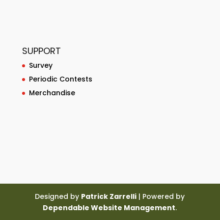
SUPPORT
Survey
Periodic Contests
Merchandise
Designed by
Patrick Zarrelli
| Powered by
Dependable Website Management
.