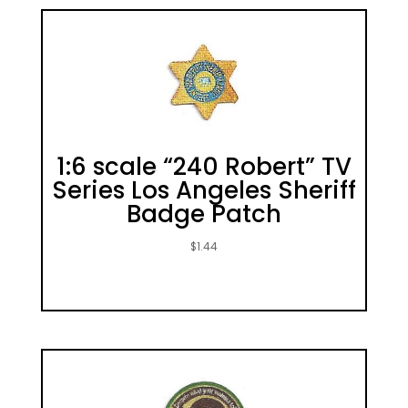
1:6 scale “240 Robert” TV
Series Los Angeles Sheriff
Badge Patch
$
1.44