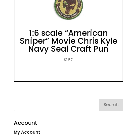
1:6 scale “American
Sniper” Movie Chris Kyle
Navy Seal Craft Pun
$
1.57
Account
My Account