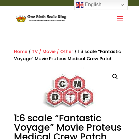
English
Home
/
TV / Movie / Other
/ 1:6 scale “Fantastic
Voyage” Movie Proteus Medical Crew Patch
1:6 scale “Fantastic
Voyage” Movie Proteus
Medical Crew Patch