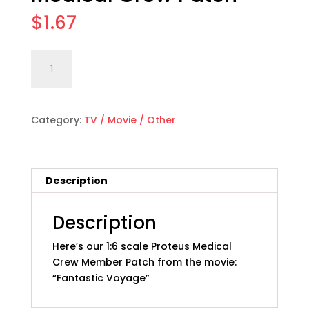
$
1.67
1:6
Add to cart
scale
"Fantastic
Voyage"
Category:
TV / Movie / Other
Movie
Proteus
Medical
Crew
Description
Patch
quantity
Description
Here’s our 1:6 scale Proteus Medical
Crew Member Patch from the movie:
“Fantastic Voyage”