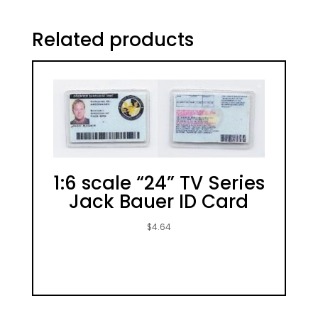
Related products
1:6 scale “24” TV Series
Jack Bauer ID Card
$
4.64