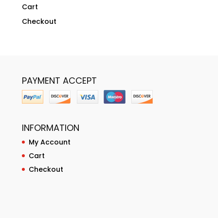
Cart
Checkout
PAYMENT ACCEPT
INFORMATION
My Account
Cart
Checkout