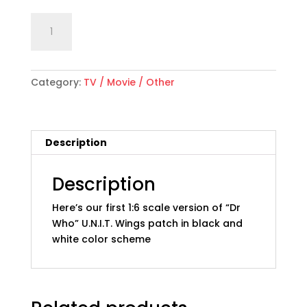
1:6
Add to cart
scale
"Dr
Who"
Category:
TV / Movie / Other
U.N.I.T.
Wings
Patch,
Type
Description
1;
Black
and
Description
White
Here’s our first 1:6 scale version of “Dr
quantity
Who” U.N.I.T. Wings patch in black and
white color scheme