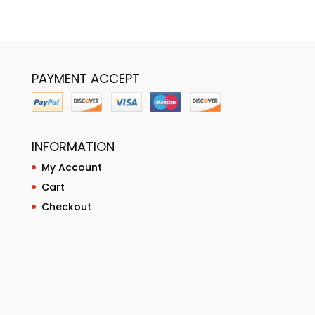
PAYMENT ACCEPT
INFORMATION
My Account
Cart
Checkout