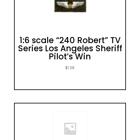
1:6 scale “240 Robert” TV
Series Los Angeles Sheriff
Pilot’s Win
$
1.29