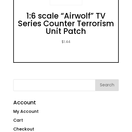
1:6 scale “Airwolf” TV
Series Counter Terrorism
Unit Patch
$
1.44
Account
My Account
Cart
Checkout