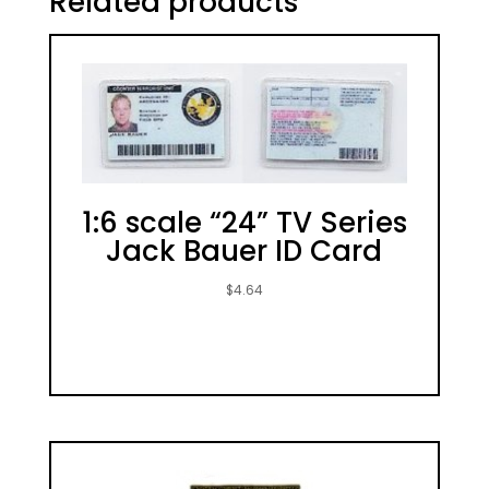
Related products
1:6 scale “24” TV Series
Jack Bauer ID Card
$
4.64