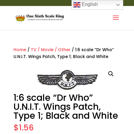
English
Home
/
TV / Movie / Other
/ 1:6 scale “Dr Who”
U.N.I.T. Wings Patch, Type 1; Black and White
1:6 scale “Dr Who”
U.N.I.T. Wings Patch,
Type 1; Black and White
$
1.56