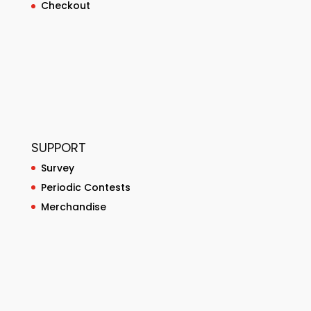
Checkout
SUPPORT
Survey
Periodic Contests
Merchandise