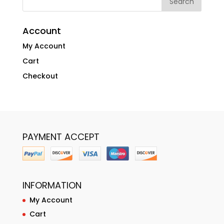
Account
My Account
Cart
Checkout
PAYMENT ACCEPT
INFORMATION
My Account
Cart