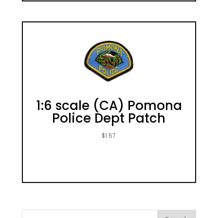
1:6 scale (CA) Pomona
Police Dept Patch
$
1.57