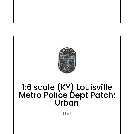
1:6 scale (KY) Louisville
Metro Police Dept Patch:
Urban
$
1.57