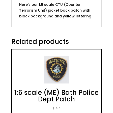
Here’s our 1:6 scale CTU (Counter
Terrorism Unit) jacket back patch with
black background and yellow lettering
Related products
1:6 scale (ME) Bath Police
Dept Patch
$
1.57