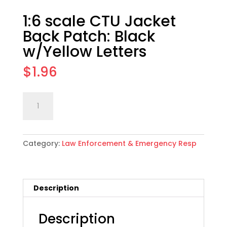
1:6 scale CTU Jacket
Back Patch: Black
w/Yellow Letters
$
1.96
1:6
Add to cart
scale
CTU
Jacket
Category:
Law Enforcement & Emergency Resp
Back
Patch:
Black
w/Yellow
Description
Letters
quantity
Description