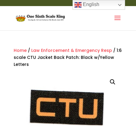
English
Home
/
Law Enforcement & Emergency Resp
/ 1:6
scale CTU Jacket Back Patch: Black w/Yellow
Letters