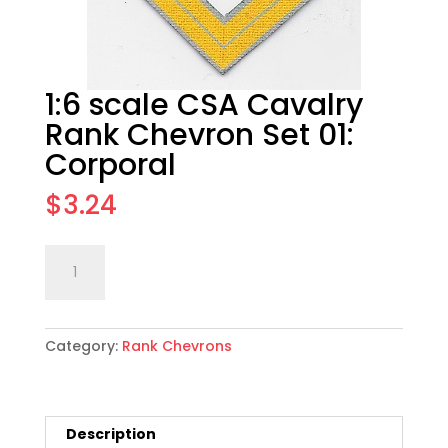
1:6 scale CSA Cavalry
Rank Chevron Set 01:
Corporal
$
3.24
1:6
Add to cart
scale
CSA
Cavalry
Category:
Rank Chevrons
Rank
Chevron
Set
01:
Description
Corporal