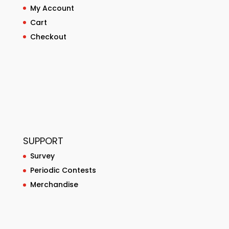
My Account
Cart
Checkout
SUPPORT
Survey
Periodic Contests
Merchandise