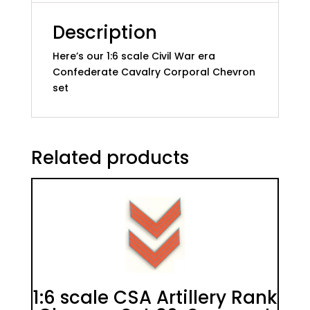
quantity
Description
Here’s our 1:6 scale Civil War era
Confederate Cavalry Corporal Chevron
set
Related products
1:6 scale CSA Artillery Rank