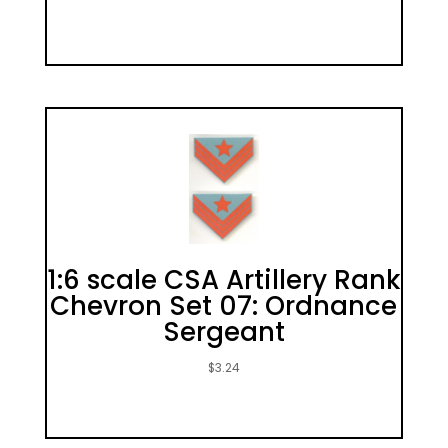
1:6 scale CSA Artillery Rank
Chevron Set 07: Ordnance
Sergeant
$
3.24