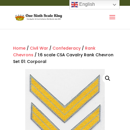
English
Home
/
Civil War
/
Confederacy
/
Rank
Chevrons
/ 1:6 scale CSA Cavalry Rank Chevron
Set 01: Corporal