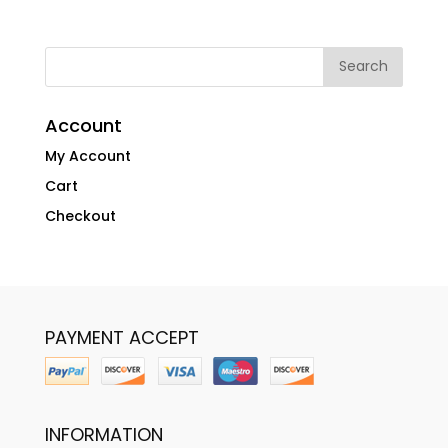
Account
My Account
Cart
Checkout
PAYMENT ACCEPT
INFORMATION