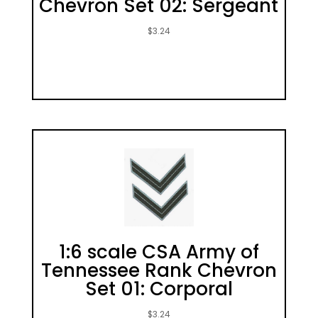
Chevron Set 02: Sergeant
$
3.24
1:6 scale CSA Army of
Tennessee Rank Chevron
Set 01: Corporal
$
3.24