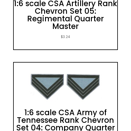
1:6 scale CSA Artillery Rank
Chevron Set 05:
Regimental Quarter
Master
$
3.24
1:6 scale CSA Army of
Tennessee Rank Chevron
Set 04: Company Quarter