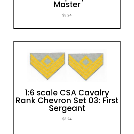
Master
$
3.24
1:6 scale CSA Cavalry
Rank Chevron Set 03: First
Sergeant
$
3.24