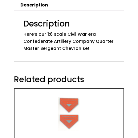
Description
Company
Quarter
Master
Description
quantity
Here’s our 1:6 scale Civil War era
Confederate Artillery Company Quarter
Master Sergeant Chevron set
Related products