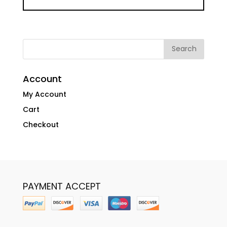
Account
My Account
Cart
Checkout
PAYMENT ACCEPT