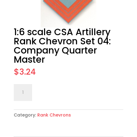
1:6 scale CSA Artillery
Rank Chevron Set 04:
Company Quarter
Master
$
3.24
1:6
Add to cart
scale
CSA
Artillery
Category:
Rank Chevrons
Rank
Chevron
Set
04: