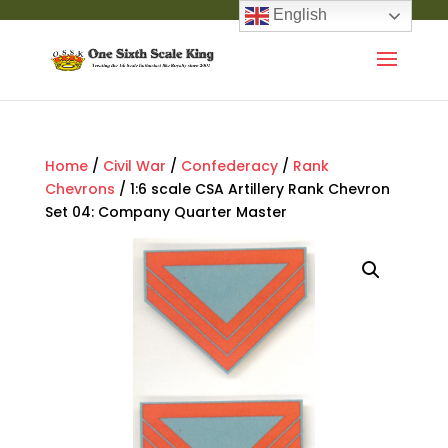
English
Home
/
Civil War
/
Confederacy
/
Rank
Chevrons
/ 1:6 scale CSA Artillery Rank Chevron
Set 04: Company Quarter Master