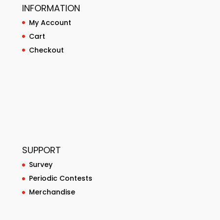
INFORMATION
My Account
Cart
Checkout
SUPPORT
Survey
Periodic Contests
Merchandise