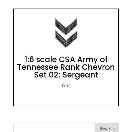
1:6 scale CSA Army of
Tennessee Rank Chevron
Set 02: Sergeant
$
3.24