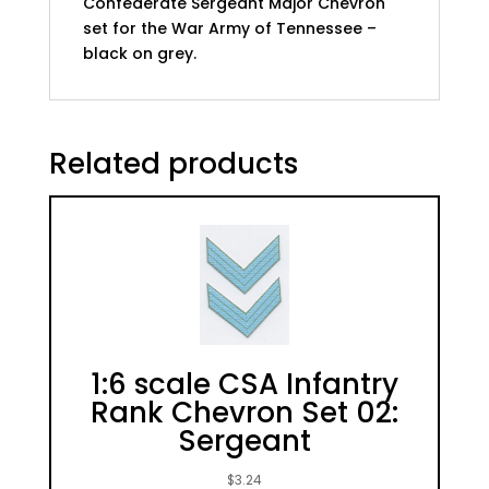
Confederate Sergeant Major Chevron
set for the War Army of Tennessee –
black on grey.
Related products
1:6 scale CSA Infantry
Rank Chevron Set 02:
Sergeant
$
3.24