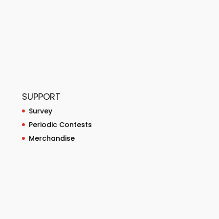
SUPPORT
Survey
Periodic Contests
Merchandise