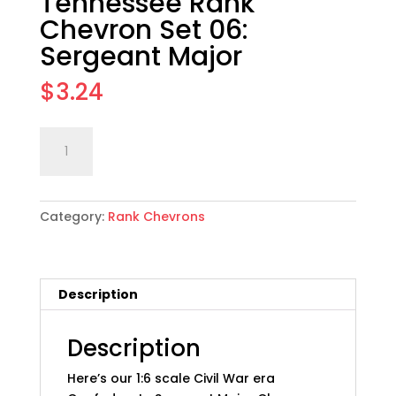
Tennessee Rank
Chevron Set 06:
Sergeant Major
$
3.24
1:6
Add to cart
scale
CSA
Army
Category:
Rank Chevrons
of
Tennessee
Rank
Chevron
Description
Set
06:
Sergeant
Description
Major
Here’s our 1:6 scale Civil War era
quantity