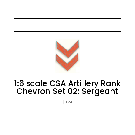
1:6 scale CSA Artillery Rank
Chevron Set 02: Sergeant
$
3.24