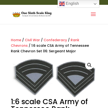
English
Home
/
Civil War
/
Confederacy
/
Rank
Chevrons
/ 1:6 scale CSA Army of Tennessee
Rank Chevron Set 06: Sergeant Major
1:6 scale CSA Army of