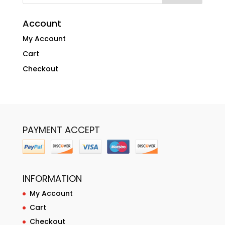
Account
My Account
Cart
Checkout
PAYMENT ACCEPT
INFORMATION
My Account
Cart
Checkout