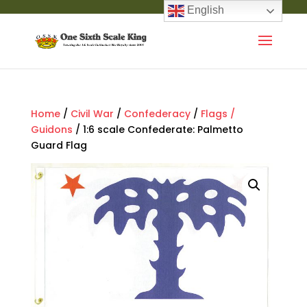
English
Home
/
Civil War
/
Confederacy
/
Flags /
Guidons
/ 1:6 scale Confederate: Palmetto
Guard Flag