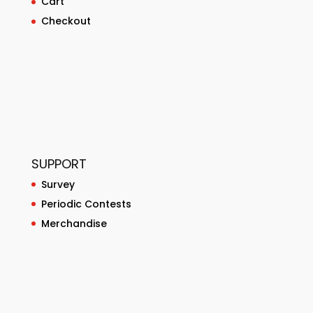
Cart
Checkout
SUPPORT
Survey
Periodic Contests
Merchandise