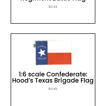
$
13.99
1:6 scale Confederate:
Hood’s Texas Brigade Flag
$
13.89