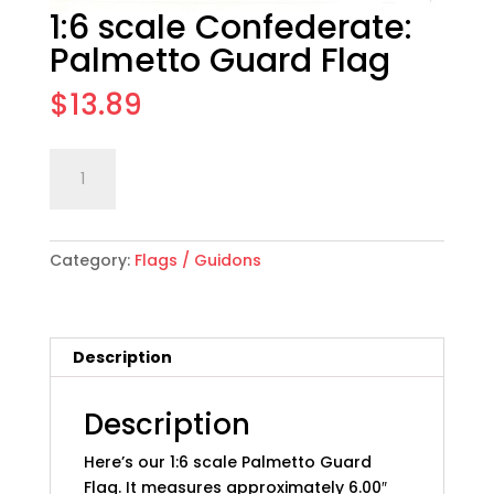
1:6 scale Confederate:
Palmetto Guard Flag
$
13.89
1:6
Add to cart
scale
Confederate:
Palmetto
Category:
Flags / Guidons
Guard
Flag
quantity
Description
Description
Here’s our 1:6 scale Palmetto Guard
Flag. It measures approximately 6.00″