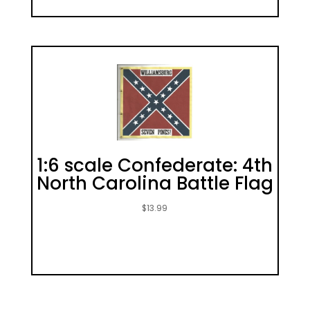
1:6 scale Confederate: 4th
North Carolina Battle Flag
$
13.99