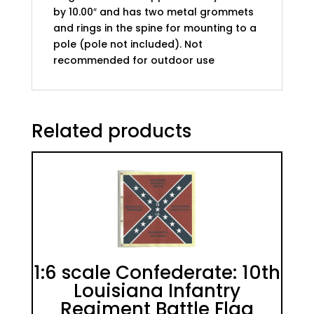
by 10.00″ and has two metal grommets
and rings in the spine for mounting to a
pole (pole not included). Not
recommended for outdoor use
Related products
1:6 scale Confederate: 10th
Louisiana Infantry
Regiment Battle Flag