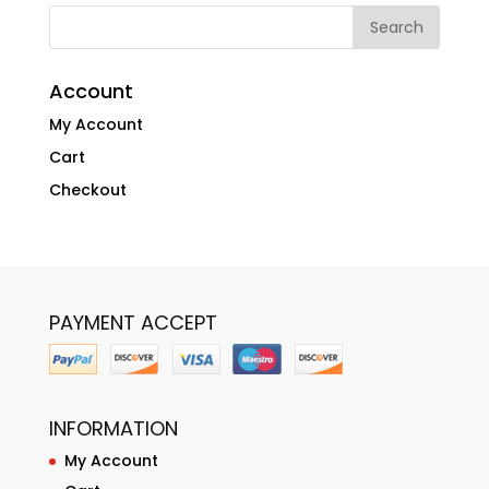
Account
My Account
Cart
Checkout
PAYMENT ACCEPT
INFORMATION
My Account