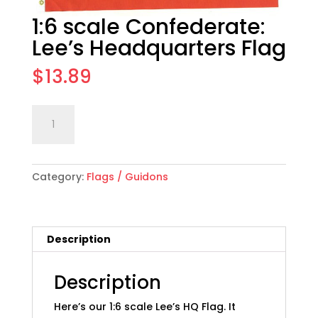
1:6 scale Confederate:
Lee’s Headquarters Flag
$
13.89
1:6
Add to cart
scale
Confederate:
Lee's
Category:
Flags / Guidons
Headquarters
Flag
quantity
Description
Description
Here’s our 1:6 scale Lee’s HQ Flag. It