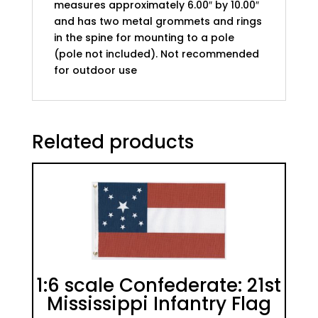
measures approximately 6.00″ by 10.00″
and has two metal grommets and rings
in the spine for mounting to a pole
(pole not included). Not recommended
for outdoor use
Related products
1:6 scale Confederate: 21st
Mississippi Infantry Flag