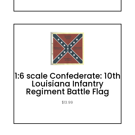
1:6 scale Confederate: 10th
Louisiana Infantry
Regiment Battle Flag
$
13.99