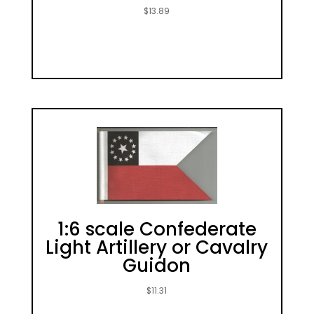
$
13.89
1:6 scale Confederate
Light Artillery or Cavalry
Guidon
$
11.31