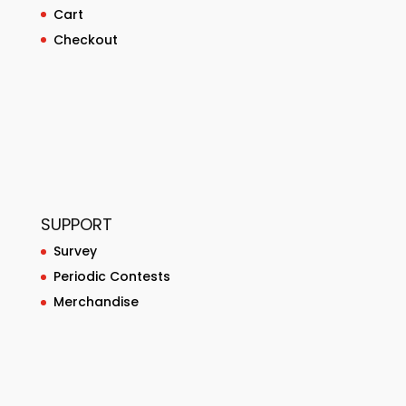
Cart
Checkout
SUPPORT
Survey
Periodic Contests
Merchandise