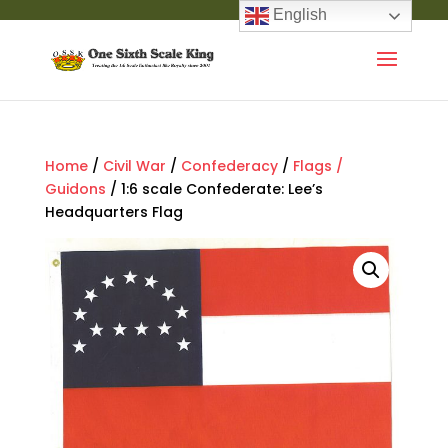
English
Home
/
Civil War
/
Confederacy
/
Flags /
Guidons
/ 1:6 scale Confederate: Lee’s
Headquarters Flag