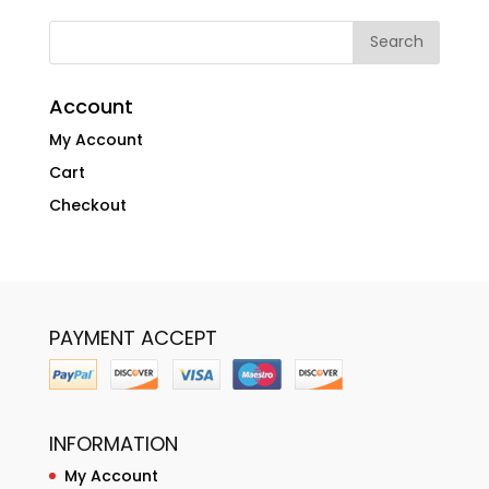
Account
My Account
Cart
Checkout
PAYMENT ACCEPT
INFORMATION
My Account