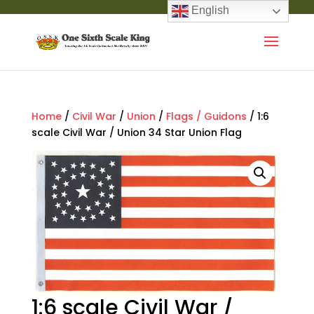
English
Home
/
Civil War
/
Union
/
Flags / Guidons
/ 1:6
scale Civil War / Union 34 Star Union Flag
1:6 scale Civil War /