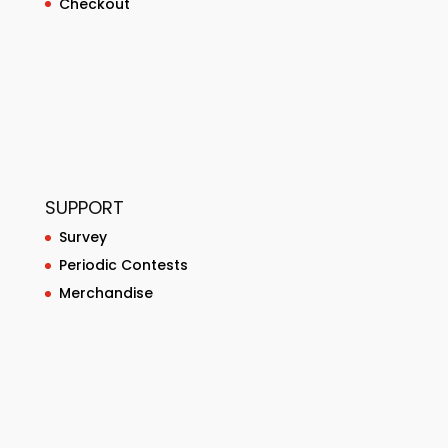
Checkout
SUPPORT
Survey
Periodic Contests
Merchandise