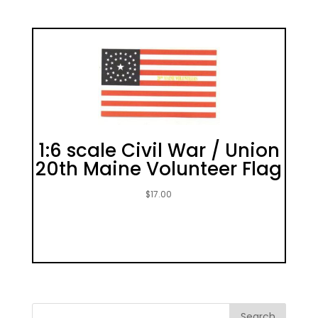
1:6 scale Civil War / Union
20th Maine Volunteer Flag
$
17.00