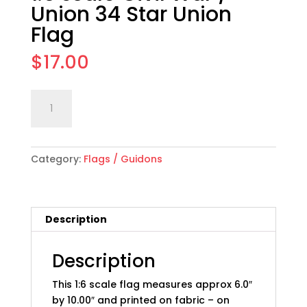
Union 34 Star Union
Flag
$
17.00
1:6
Add to cart
scale
Civil
War
Category:
Flags / Guidons
/
Union
34
Star
Description
Union
Flag
quantity
Description
This 1:6 scale flag measures approx 6.0″
by 10.00″ and printed on fabric – on