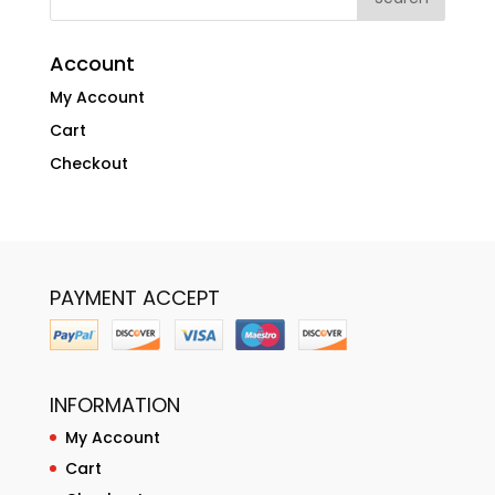
Account
My Account
Cart
Checkout
PAYMENT ACCEPT
INFORMATION
My Account
Cart