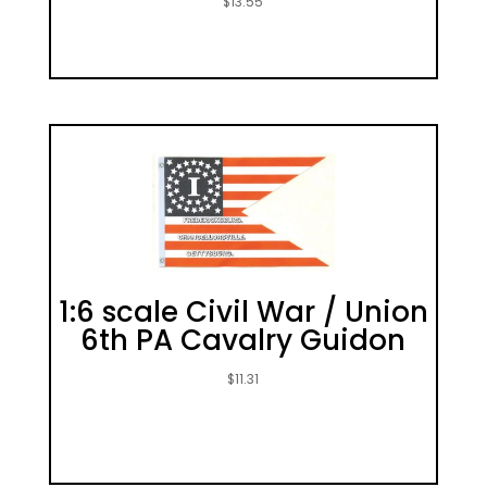
$
13.55
1:6 scale Civil War / Union
6th PA Cavalry Guidon
$
11.31