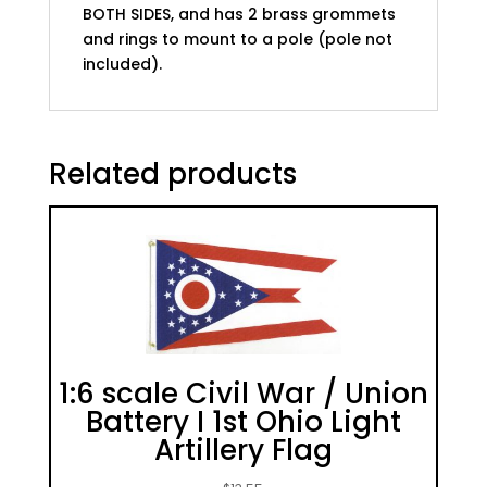
BOTH SIDES, and has 2 brass grommets
and rings to mount to a pole (pole not
included).
Related products
1:6 scale Civil War / Union
Battery I 1st Ohio Light
Artillery Flag