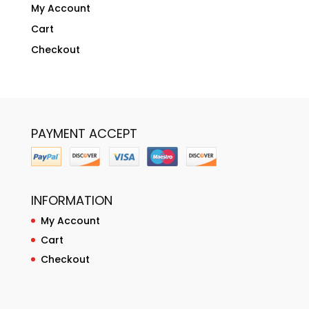
My Account
Cart
Checkout
PAYMENT ACCEPT
INFORMATION
My Account
Cart
Checkout