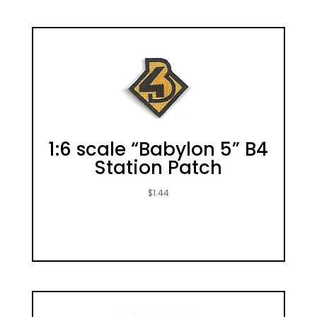
1:6 scale “Babylon 5” B4
Station Patch
$
1.44