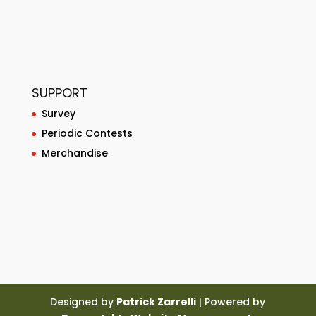
SUPPORT
Survey
Periodic Contests
Merchandise
Designed by
Patrick Zarrelli
| Powered by