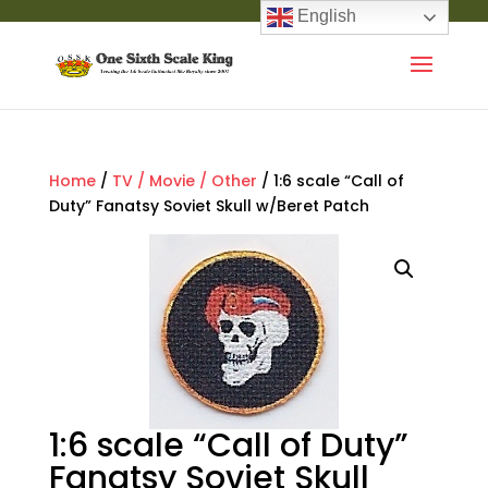
English
Home
/
TV / Movie / Other
/ 1:6 scale “Call of
Duty” Fanatsy Soviet Skull w/Beret Patch
1:6 scale “Call of Duty”
Fanatsy Soviet Skull