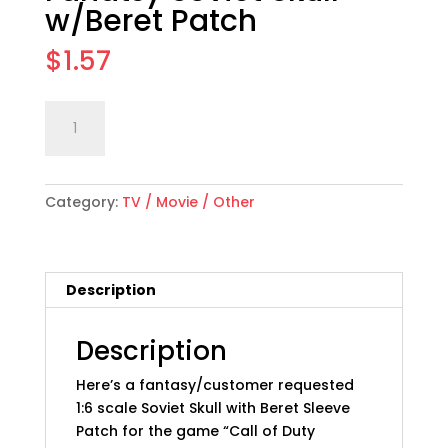
w/Beret Patch
$
1.57
1:6
Add to cart
scale
"Call
of
Category:
TV / Movie / Other
Duty"
Fanatsy
Soviet
Skull
Description
w/Beret
Patch
quantity
Description
Here’s a fantasy/customer requested
1:6 scale Soviet Skull with Beret Sleeve
Patch for the game “Call of Duty