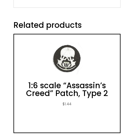
Related products
1:6 scale “Assassin’s
Creed” Patch, Type 2
$
1.44