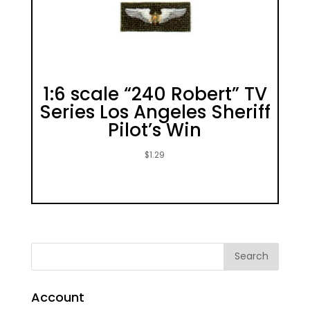
1:6 scale “240 Robert” TV
Series Los Angeles Sheriff
Pilot’s Win
$
1.29
Account