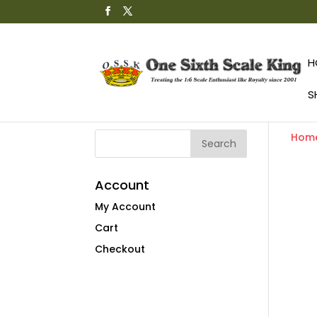
H
S
Hom
Account
My Account
Cart
Checkout