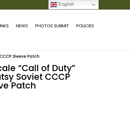
English
0 ITEMS
LINKS
NEWS
PHOTOS SUBMIT
POLICIES
t CCCP Sleeve Patch
cale “Call of Duty”
tsy Soviet CCCP
ve Patch
Add to cart