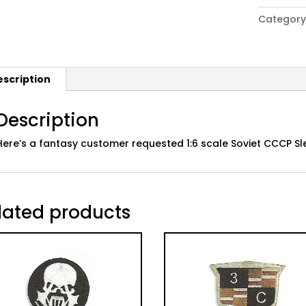
of
Category
Duty"
Fanatsy
Soviet
CCCP
escription
Sleeve
Patch
quantity
Description
Here’s a fantasy customer requested 1:6 scale Soviet CCCP Sl
lated products