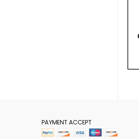
PAYMENT ACCEPT