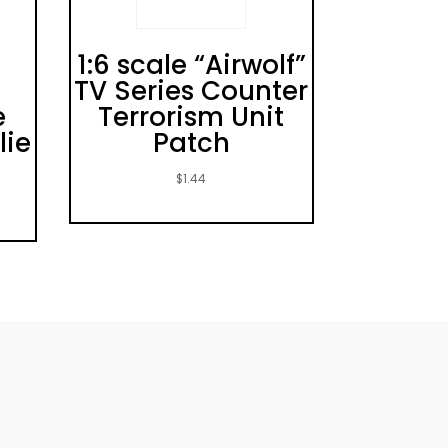
1:6 scale “Airwolf”
TV Series Counter
e
Terrorism Unit
lie
Patch
$
1.44