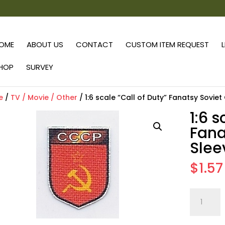
OME
ABOUT US
CONTACT
CUSTOM ITEM REQUEST
HOP
SURVEY
e
/
TV / Movie / Other
/ 1:6 scale “Call of Duty” Fanatsy Sovie
1:6 s
Fana
Slee
$
1.57
1:6
scale
"Call