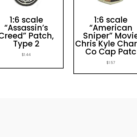
1:6 scale
1:6 scale
“Assassin’s
“American
Creed” Patch,
Sniper” Movi
Type 2
Chris Kyle Char
Co Cap Patc
$
1.44
$
1.57