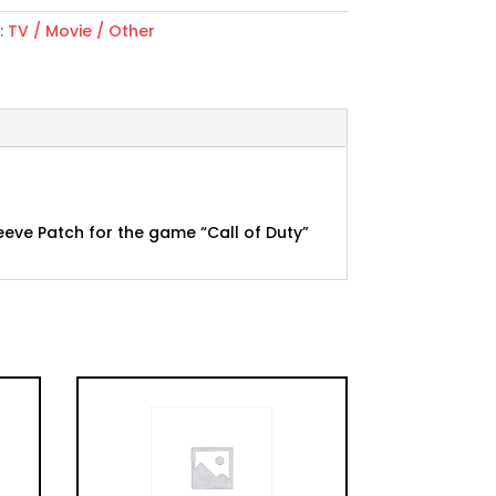
:
TV / Movie / Other
eeve Patch for the game “Call of Duty”